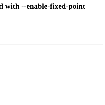
 with --enable-fixed-point