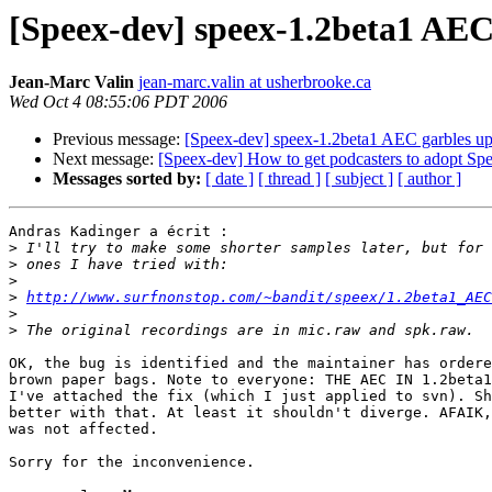
[Speex-dev] speex-1.2beta1 AEC 
Jean-Marc Valin
jean-marc.valin at usherbrooke.ca
Wed Oct 4 08:55:06 PDT 2006
Previous message:
[Speex-dev] speex-1.2beta1 AEC garbles up 
Next message:
[Speex-dev] How to get podcasters to adopt Sp
Messages sorted by:
[ date ]
[ thread ]
[ subject ]
[ author ]
Andras Kadinger a écrit :

>
>
>
>
http://www.surfnonstop.com/~bandit/speex/1.2beta1_AEC
>
>
OK, the bug is identified and the maintainer has ordere
brown paper bags. Note to everyone: THE AEC IN 1.2beta1
I've attached the fix (which I just applied to svn). Sh
better with that. At least it shouldn't diverge. AFAIK,
was not affected.

Sorry for the inconvenience.
