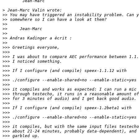
	Jean-Marc

>
>>
>>
>>
>>
>>
>>
>>
>>>
>>>
>>>
>>>
>>>
>>>
>>>
>>>
>>>
>>>
>>>
>>>
>>>
>>>
>>>
>>>
>>>
>>>
>>>
>>>