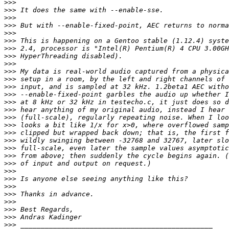
>>>
>>>
>>>
>>>
>>>
>>>
>>>
>>>
>>>
>>>
>>>
>>>
>>>
>>>
>>>
>>>
>>>
>>>
>>>
>>>
>>>
>>>
>>>
>>>
>>>
>>>
>>>
>>>
>>>
>>>