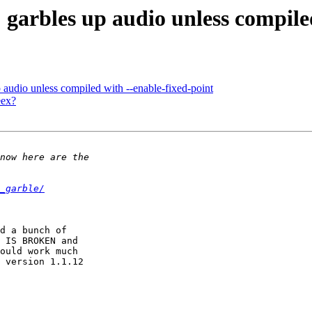
garbles up audio unless compiled
audio unless compiled with --enable-fixed-point
eex?
_garble/
d a bunch of

 IS BROKEN and

ould work much

 version 1.1.12
