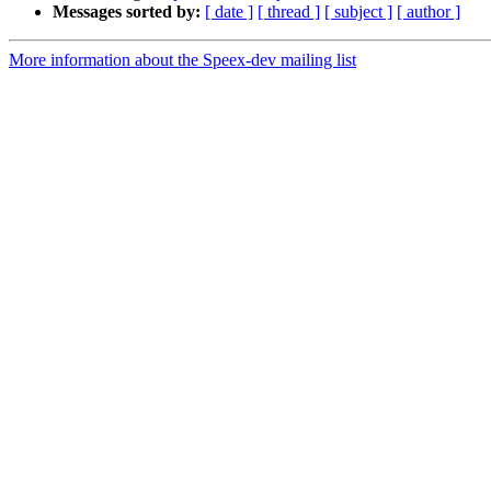
Messages sorted by:
[ date ]
[ thread ]
[ subject ]
[ author ]
More information about the Speex-dev mailing list