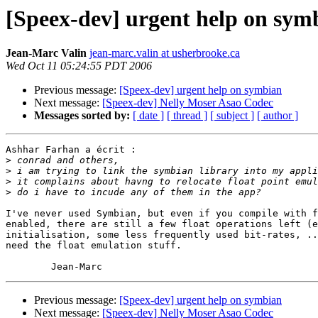
[Speex-dev] urgent help on sym
Jean-Marc Valin
jean-marc.valin at usherbrooke.ca
Wed Oct 11 05:24:55 PDT 2006
Previous message:
[Speex-dev] urgent help on symbian
Next message:
[Speex-dev] Nelly Moser Asao Codec
Messages sorted by:
[ date ]
[ thread ]
[ subject ]
[ author ]
Ashhar Farhan a écrit :

>
>
>
>
I've never used Symbian, but even if you compile with f
enabled, there are still a few float operations left (e
initialisation, some less frequently used bit-rates, ..
need the float emulation stuff.

Previous message:
[Speex-dev] urgent help on symbian
Next message:
[Speex-dev] Nelly Moser Asao Codec