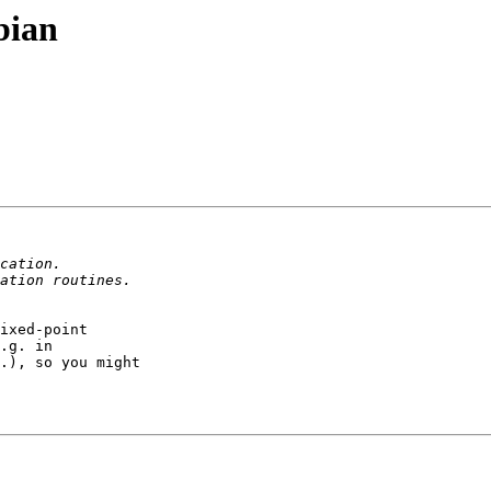
bian
ixed-point

.g. in

.), so you might
