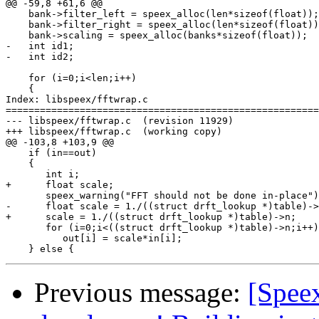
@@ -59,8 +61,6 @@

    bank->filter_left = speex_alloc(len*sizeof(float));

    bank->filter_right = speex_alloc(len*sizeof(float))
    bank->scaling = speex_alloc(banks*sizeof(float));

-   int id1;

-   int id2;

    for (i=0;i<len;i++)

    {

Index: libspeex/fftwrap.c

=======================================================
--- libspeex/fftwrap.c	(revision 11929)

+++ libspeex/fftwrap.c	(working copy)

@@ -103,8 +103,9 @@

    if (in==out)

    {

       int i;

+      float scale;

       speex_warning("FFT should not be done in-place")
-      float scale = 1./((struct drft_lookup *)table)->
+      scale = 1./((struct drft_lookup *)table)->n;

       for (i=0;i<((struct drft_lookup *)table)->n;i++)

          out[i] = scale*in[i];

Previous message:
[Spee