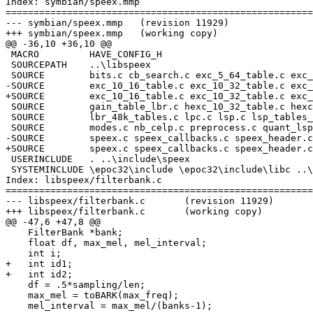
Index: symbian/speex.mmp

=======================================================
--- symbian/speex.mmp	(revision 11929)

+++ symbian/speex.mmp	(working copy)

@@ -36,10 +36,10 @@

 MACRO         HAVE_CONFIG_H

 SOURCEPATH    ..\libspeex

 SOURCE        bits.c cb_search.c exc_5_64_table.c exc_
-SOURCE        exc_10_16_table.c exc_10_32_table.c exc_
+SOURCE        exc_10_16_table.c exc_10_32_table.c exc_
 SOURCE        gain_table_lbr.c hexc_10_32_table.c hexc
 SOURCE        lbr_48k_tables.c lpc.c lsp.c lsp_tables_
 SOURCE        modes.c nb_celp.c preprocess.c quant_lsp
-SOURCE        speex.c speex_callbacks.c speex_header.c
+SOURCE        speex.c speex_callbacks.c speex_header.c
 USERINCLUDE   . ..\include\speex

 SYSTEMINCLUDE \epoc32\include \epoc32\include\libc ..\
Index: libspeex/filterbank.c

=======================================================
--- libspeex/filterbank.c	(revision 11929)

+++ libspeex/filterbank.c	(working copy)

@@ -47,6 +47,8 @@

    FilterBank *bank;

    float df, max_mel, mel_interval;

    int i;

+   int id1;

+   int id2;

    df = .5*sampling/len;

    max_mel = toBARK(max_freq);

    mel_interval = max_mel/(banks-1);
