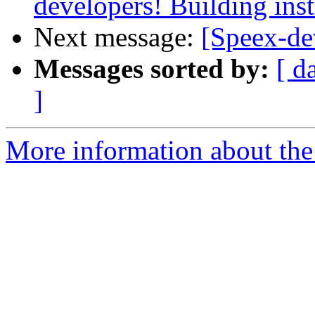
developers! Building inst
Next message:
[Speex-de
Messages sorted by:
[ d
]
More information about the