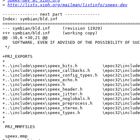
>
Speex-dev at xiph.org
>
http://lists.xiph.org/mailman/listinfo/speex-dev
-------------- next part --------------

Index: symbian/bld.inf

=======================================================
--- symbian/bld.inf	(revision 11929)

+++ symbian/bld.inf	(working copy)

@@ -30,6 +30,21 @@

    SOFTWARE, EVEN IF ADVISED OF THE POSSIBILITY OF SUC
 */

+PRJ_EXPORTS

+

+..\include\speex\speex_bits.h          \epoc32\include
+..\include\speex\speex_callbacks.h     \epoc32\include
+..\include\speex\speex_config_types.h  \epoc32\include
+..\include\speex\speex_echo.h          \epoc32\include
+..\include\speex\speex.h               \epoc32\include
+..\include\speex\speex_header.h        \epoc32\include
+..\include\speex\speex_jitter.h        \epoc32\include
+..\include\speex\speex_noglobals.h     \epoc32\include
+..\include\speex\speex_preprocess.h    \epoc32\include
+..\include\speex\speex_stereo.h        \epoc32\include
+..\include\speex\speex_types.h         \epoc32\include
+

+

 PRJ_MMPFILES

 speex.mmp
