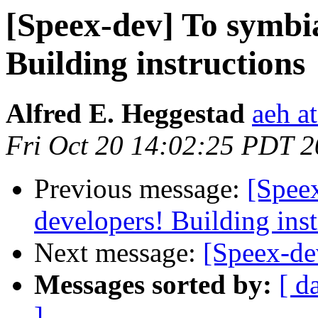
[Speex-dev] To symbi
Building instructions
Alfred E. Heggestad
aeh a
Fri Oct 20 14:02:25 PDT 
Previous message:
[Spee
developers! Building inst
Next message:
[Speex-de
Messages sorted by:
[ d
]