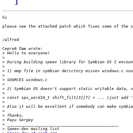
hi

please see the attached patch which fixes some of the s
/alfred

Сергей Паю wrote:

>
>
>
>
>
>
>
>
>
>
>
>
>
>
>
>
>
>