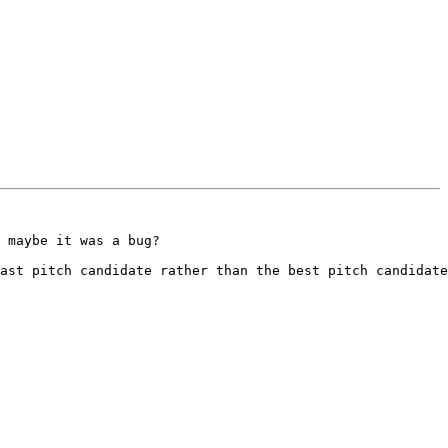
 maybe it was a bug? 

ast pitch candidate rather than the best pitch candidate