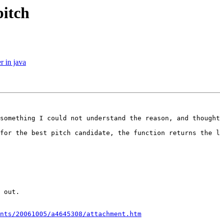
pitch
r in java
something I could not understand the reason, and thought
for the best pitch candidate, the function returns the l
 out. 

nts/20061005/a4645308/attachment.htm