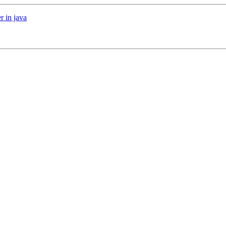
r in java