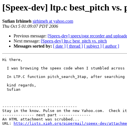
[Speex-dev] ltp.c best_pitch vs. 
Sufian Irhimeh
sirhimeh at yahoo.com
Thu Oct 5 01:09:07 PDT 2006
Previous message:
[Speex-dev] speex/ogg recorder and uploade
Next message:
[Speex-dev] ltp.c best_pitch vs. pitch
Messages sorted by:
[ date ]
[ thread ]
[ subject ]
[ author ]
Hi there,

  I was browsing the speex code when I stumbled across 
  In LTP.C function pitch_search_3tap, after searching 
  kind regards,

  Sufian

---------------------------------

Stay in the know. Pulse on the new Yahoo.com.  Check it
-------------- next part --------------

An HTML attachment was scrubbed...

URL: 
http://lists.xiph.org/pipermail/speex-dev/attachme