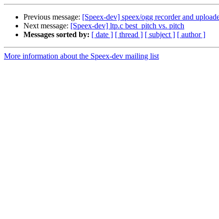
Previous message:
[Speex-dev] speex/ogg recorder and uploade
Next message:
[Speex-dev] ltp.c best_pitch vs. pitch
Messages sorted by:
[ date ]
[ thread ]
[ subject ]
[ author ]
More information about the Speex-dev mailing list