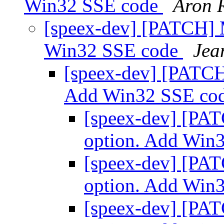
Win32 SSE code
Aron 
[speex-dev] [PATCH] 
Win32 SSE code
Jea
[speex-dev] [PATC
Add Win32 SSE co
[speex-dev] [PA
option. Add Win
[speex-dev] [PA
option. Add Win
[speex-dev] [PA