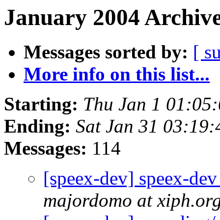
January 2004 Archive
Messages sorted by:
[ s
More info on this list...
Starting:
Thu Jan 1 01:05
Ending:
Sat Jan 31 03:19
Messages:
114
[speex-dev] speex-dev 
majordomo at xiph.or