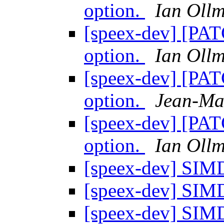
option.
Ian Oll
[speex-dev] [PA
option.
Ian Oll
[speex-dev] [PA
option.
Jean-Ma
[speex-dev] [PA
option.
Ian Oll
[speex-dev] SIMD
[speex-dev] SIMD
[speex-dev] SIMD