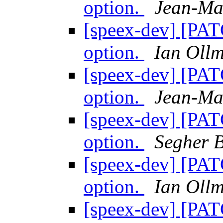
option.
Jean-Ma
[speex-dev] [PA
option.
Ian Oll
[speex-dev] [PA
option.
Jean-Ma
[speex-dev] [PA
option.
Segher 
[speex-dev] [PA
option.
Ian Oll
[speex-dev] [PA