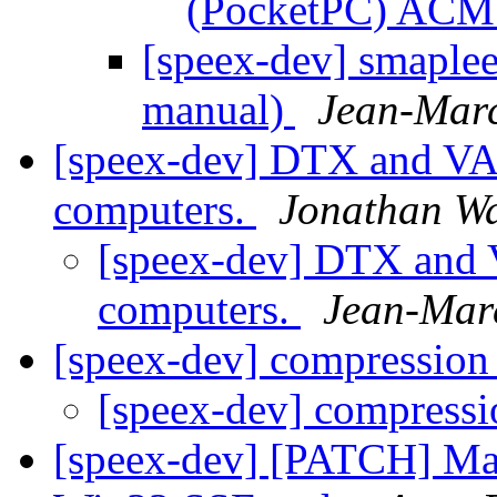
(PocketPC) ACM
[speex-dev] smaplee
manual)
Jean-Marc
[speex-dev] DTX and VA
computers.
Jonathan W
[speex-dev] DTX and 
computers.
Jean-Mar
[speex-dev] compression
[speex-dev] compressi
[speex-dev] [PATCH] Ma