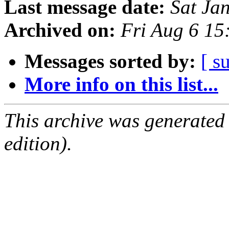
Last message date:
Sat Ja
Archived on:
Fri Aug 6 1
Messages sorted by:
[ s
More info on this list...
This archive was generated
edition).