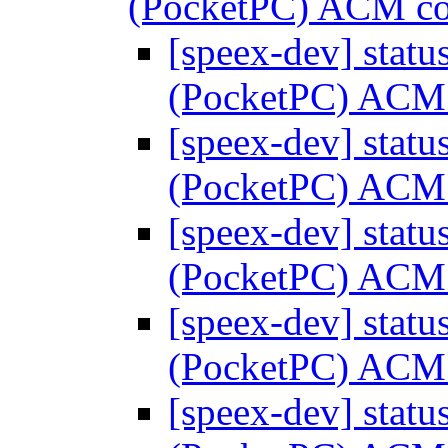
(PocketPC) ACM c
[speex-dev] stat
(PocketPC) ACM
[speex-dev] stat
(PocketPC) ACM
[speex-dev] stat
(PocketPC) ACM
[speex-dev] stat
(PocketPC) ACM
[speex-dev] stat