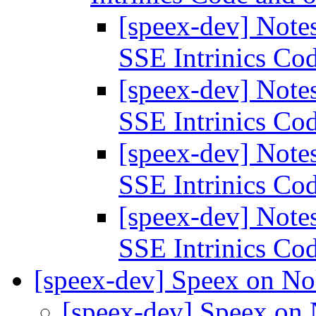
[speex-dev] Note
SSE Intrinics Co
[speex-dev] Note
SSE Intrinics Co
[speex-dev] Note
SSE Intrinics Co
[speex-dev] Note
SSE Intrinics Co
[speex-dev] Speex on N
[speex-dev] Speex on