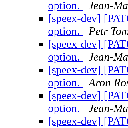
option.
Jean-Ma
[speex-dev] [PA
option.
Petr To
[speex-dev] [PA
option.
Jean-Ma
[speex-dev] [PA
option.
Aron Ro
[speex-dev] [PA
option.
Jean-Ma
[speex-dev] [PA