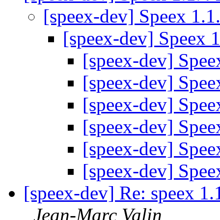
[speex-dev] Speex 1.1.
[speex-dev] Speex 1
[speex-dev] Speex
[speex-dev] Speex
[speex-dev] Speex
[speex-dev] Speex
[speex-dev] Speex
[speex-dev] Speex
[speex-dev] Re: speex 1.1
Jean-Marc Valin