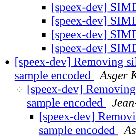
[speex-dev] SIMD
[speex-dev] SIMD
[speex-dev] SIMD
[speex-dev] SIMD
[speex-dev] Removing sile
sample encoded
Asger 
[speex-dev] Removing s
sample encoded
Jean
[speex-dev] Removing
sample encoded
As