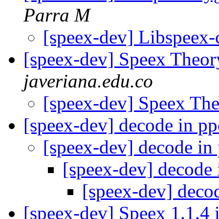
Parra M
[speex-dev] Libspee
[speex-dev] Speex Theo
javeriana.edu.co
[speex-dev] Speex Th
[speex-dev] decode in p
[speex-dev] decode in
[speex-dev] decode
[speex-dev] deco
[speex-dev] Speex 1.1.4 