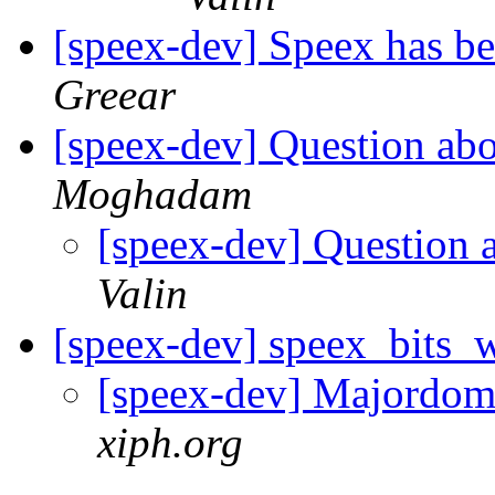
[speex-dev] Speex has b
Greear
[speex-dev] Question ab
Moghadam
[speex-dev] Question
Valin
[speex-dev] speex_bits_w
[speex-dev] Majordomo
xiph.org