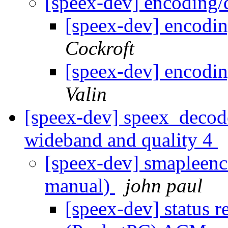
[speex-dev] encoding
[speex-dev] encodi
Cockroft
[speex-dev] encodi
Valin
[speex-dev] speex_decode
wideband and quality 4
[speex-dev] smapleenc
manual)
john paul
[speex-dev] status 