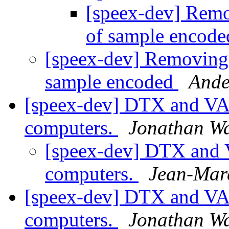
[speex-dev] Remov
of sample encod
[speex-dev] Removing s
sample encoded
Ande
[speex-dev] DTX and VA
computers.
Jonathan W
[speex-dev] DTX and 
computers.
Jean-Mar
[speex-dev] DTX and VA
computers.
Jonathan W