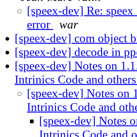
[speex-dev] Re: speex 
error
war
[speex-dev] com object b
[speex-dev] decode in p
[speex-dev] Notes on 1.
Intrinics Code and other
[speex-dev] Notes on 
Intrinics Code and oth
[speex-dev] Notes o
Intrinics Code and 