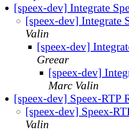
[speex-dev] Integrate 
[speex-dev] Integrat
Valin
[speex-dev] Integr
Greear
[speex-dev] Inte
Marc Valin
[speex-dev] Speex-RTP 
[speex-dev] Speex-RT
Valin