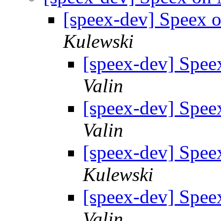
[speex-dev] Speex 
Kulewski
[speex-dev] Spe
Valin
[speex-dev] Spe
Valin
[speex-dev] Spe
Kulewski
[speex-dev] Spe
Valin