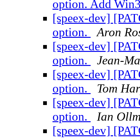
option. Add Win
[speex-dev] [PA
option.
Aron Ro
[speex-dev] [PA
option.
Jean-Ma
[speex-dev] [PA
option.
Tom Har
[speex-dev] [PA
option.
Ian Oll
[speex-dev] [PA