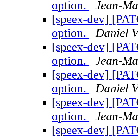
option.
Jean-Ma
[speex-dev] [PA
option.
Daniel V
[speex-dev] [PA
option.
Jean-Ma
[speex-dev] [PA
option.
Daniel V
[speex-dev] [PA
option.
Jean-Ma
[speex-dev] [PA