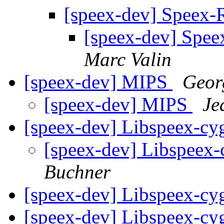
[speex-dev] Speex
[speex-dev] Spe
Marc Valin
[speex-dev] MIPS
Geor
[speex-dev] MIPS
Je
[speex-dev] Libspeex-
[speex-dev] Libspee
Buchner
[speex-dev] Libspeex-
[speex-dev] Libspeex-