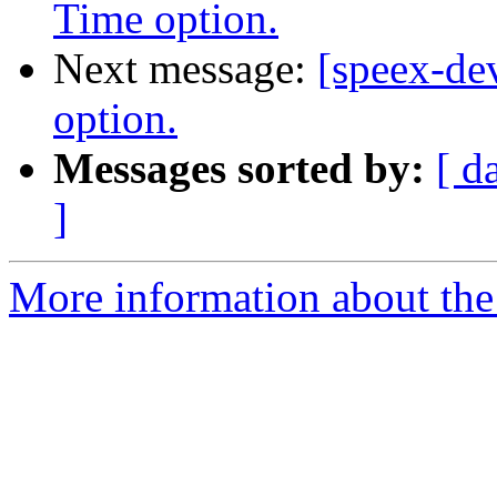
Time option.
Next message:
[speex-d
option.
Messages sorted by:
[ d
]
More information about the