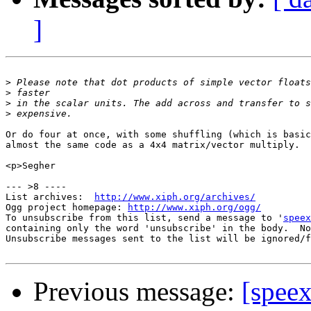
]
>
>
>
>
Or do four at once, with some shuffling (which is basic
almost the same code as a 4x4 matrix/vector multiply.

<p>Segher

--- >8 ----

List archives:  
http://www.xiph.org/archives/
Ogg project homepage: 
http://www.xiph.org/ogg/
To unsubscribe from this list, send a message to '
speex
containing only the word 'unsubscribe' in the body.  No
Unsubscribe messages sent to the list will be ignored/f
Previous message:
[spee