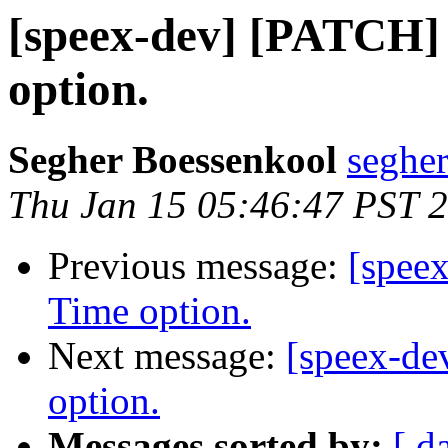
[speex-dev] [PATCH
option.
Segher Boessenkool
segher
Thu Jan 15 05:46:47 PST 
Previous message:
[spee
Time option.
Next message:
[speex-d
option.
Messages sorted by:
[ d