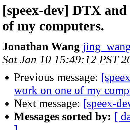
[speex-dev] DTX and
of my computers.
Jonathan Wang
jing_wang
Sat Jan 10 15:49:12 PST 2
Previous message:
[spee
work on one of my compu
Next message:
[speex-de
Messages sorted by:
[ d
]