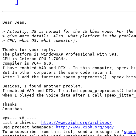
Dear Jean,

>
>
>
Thanks for your reply. 

The platform is WindowsXP Professional with SP1. 

CPU is Celeron CPU 1.70GHz. 

Compiler is VC++ 6.0.

I have enabled VAD and DTX . In this computer, speex_bi
But In other computers the same code return 1.

After I add the function speex_preprocess(), speex_bits
Besides, I found another problem.

I enabled VAD and DTX. I called speex_preprocess() befo
When I played the voice data after I call speex_jitter_
Thanks

Jonathan

<p>--- >8 ----

List archives:  
http://www.xiph.org/archives/
Ogg project homepage: 
http://www.xiph.org/ogg/
To unsubscribe from this list, send a message to '
speex