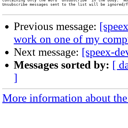
containing only the word 'unsubscribe' in the body.  No
Unsubscribe messages sent to the list will be ignored/f
Previous message:
[spee
work on one of my compu
Next message:
[speex-de
Messages sorted by:
[ d
]
More information about the