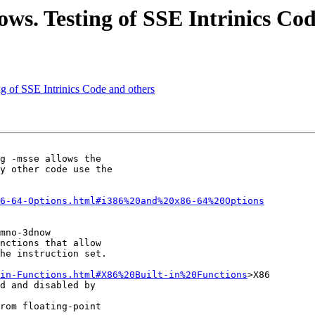
ows. Testing of SSE Intrinics Co
g of SSE Intrinics Code and others
g -msse allows the 

y other code use the 

6-64-Options.html#i386%20and%20x86-64%20Options
mno-3dnow

nctions that allow 

he instruction set.

-in-Functions.html#X86%20Built-in%20Functions
>X86 

d and disabled by 

rom floating-point 
