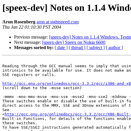
[speex-dev] Notes on 1.1.4 Wind
Aron Rosenberg
aron at sightspeed.com
Thu Jan 22 01:10:30 PST 2004
Previous message:
[speex-dev] Notes on 1.1.4 Windows. Testin
Next message:
[speex-dev] Speex on Nokia 6600
Messages sorted by:
[ date ]
[ thread ]
[ subject ]
[ author ]
Reading through the GCC manual seems to imply that usin
intrinsics to be available for use. It does not make an
SSE registers or calls.

http://gcc.gnu.org/onlinedocs/gcc-3.3.2/gcc/i386-and-x8
(scroll down to the -msse section)

-mmmx -mno-mmx-msse -mno-sse -msse2 -mno-sse2 -m3dnow -
These switches enable or disable the use of built-in fu
direct access to the MMX, SSE and 3Dnow extensions of t
See 

<
http://gcc.gnu.org/onlinedocs/gcc-3.3.2/gcc/X86-Built
Built-in Functions, for details of the functions enable
these switches.

To have SSE/SSE2 instructions generated automatically f