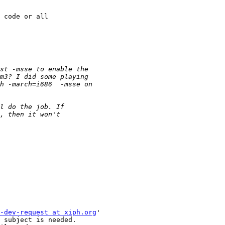
 code or all 

-dev-request at xiph.org
'

 subject is needed.
