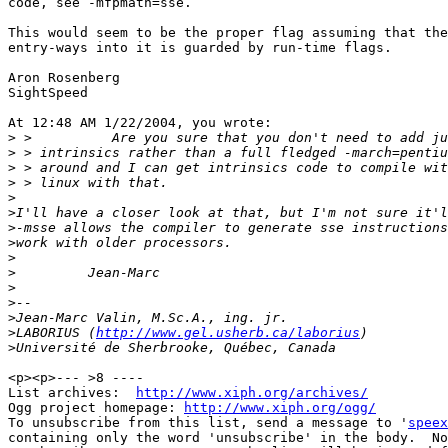
code, see -mfpmath=sse.

This would seem to be the proper flag assuming that the
entry-ways into it is guarded by run-time flags.

Aron Rosenberg

SightSpeed

At 12:48 AM 1/22/2004, you wrote:

>
>
>
>
>
>
>
>
>
>
>
>
>
>
LABORIUS (
http://www.gel.usherb.ca/laborius
>
<p><p>--- >8 ----

List archives:  
http://www.xiph.org/archives/
Ogg project homepage: 
http://www.xiph.org/ogg/
To unsubscribe from this list, send a message to '
speex
containing only the word 'unsubscribe' in the body.  No