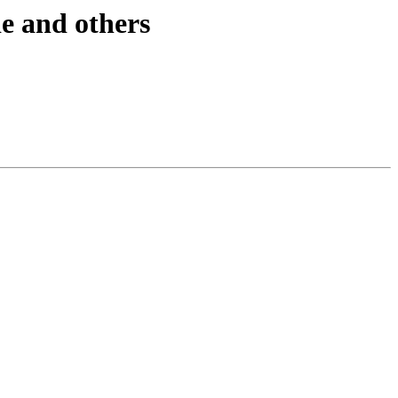
de and others