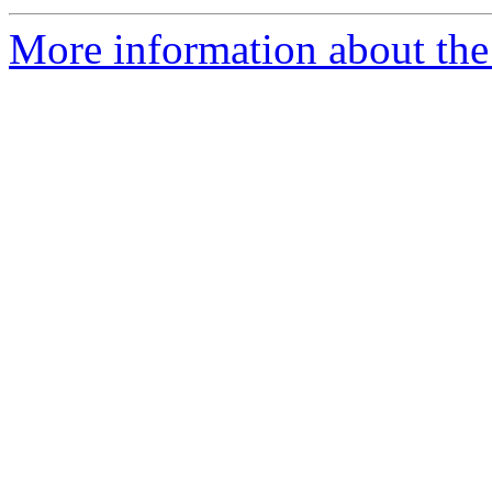
More information about the