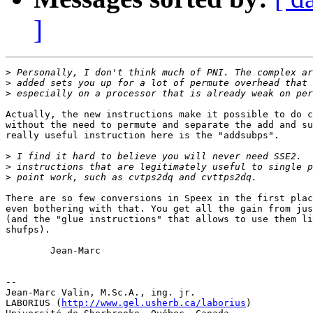
]
>
>
>
Actually, the new instructions make it possible to do c
without the need to permute and separate the add and su
really useful instruction here is the "addsubps".

>
>
>
There are so few conversions in Speex in the first plac
even bothering with that. You get all the gain from jus
(and the "glue instructions" that allows to use them li
shufps).

        Jean-Marc

-- 

Jean-Marc Valin, M.Sc.A., ing. jr.

LABORIUS (
http://www.gel.usherb.ca/laborius
)
