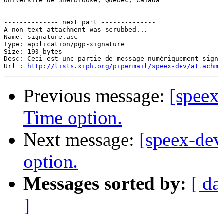
Université de Sherbrooke, Québec, Canada

-------------- next part --------------

A non-text attachment was scrubbed...

Name: signature.asc

Type: application/pgp-signature

Size: 190 bytes

Desc: Ceci est une partie de message numériquement sign
Url : 
http://lists.xiph.org/pipermail/speex-dev/attach
Previous message:
[spee
Time option.
Next message:
[speex-d
option.
Messages sorted by:
[ d
]