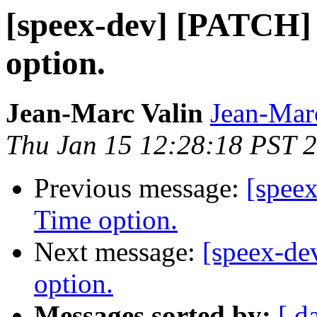
[speex-dev] [PATCH
option.
Jean-Marc Valin
Jean-Mar
Thu Jan 15 12:28:18 PST 
Previous message:
[spee
Time option.
Next message:
[speex-d
option.
Messages sorted by:
[ d