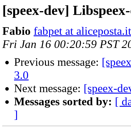
[speex-dev] Libspee
Fabio
fabpet at aliceposta.i
Fri Jan 16 00:20:59 PST 2
Previous message:
[spee
3.0
Next message:
[speex-de
Messages sorted by:
[ d
]