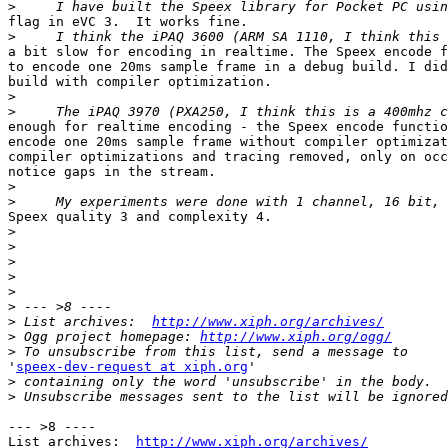
>
flag in eVC 3.  It works fine.

>
a bit slow for encoding in realtime. The Speex encode f
to encode one 20ms sample frame in a debug build. I did
build with compiler optimization.

>
>
enough for realtime encoding - the Speex encode functio
encode one 20ms sample frame without compiler optimizat
compiler optimizations and tracing removed, only on occ
notice gaps in the stream.

>
>
Speex quality 3 and complexity 4.

>
>
>
>
>
>
>
 List archives:  
http://www.xiph.org/archives/
>
 Ogg project homepage: 
http://www.xiph.org/ogg/
>
'
speex-dev-request at xiph.org
'

>
>
--- >8 ----

List archives:  
http://www.xiph.org/archives/