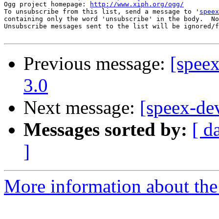
Ogg project homepage: 
http://www.xiph.org/ogg/
To unsubscribe from this list, send a message to '
speex
containing only the word 'unsubscribe' in the body.  No
Unsubscribe messages sent to the list will be ignored/f
Previous message:
[spee
3.0
Next message:
[speex-de
Messages sorted by:
[ d
]
More information about the