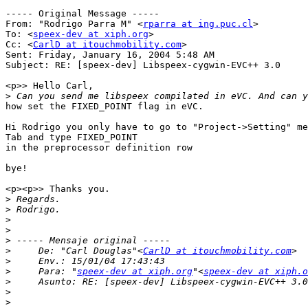
----- Original Message -----

From: "Rodrigo Parra M" <
rparra at ing.puc.cl
>

To: <
speex-dev at xiph.org
>

Cc: <
CarlD at itouchmobility.com
>

Sent: Friday, January 16, 2004 5:48 AM

Subject: RE: [speex-dev] Libspeex-cygwin-EVC++ 3.0

<p>> Hello Carl,

>
how set the FIXED_POINT flag in eVC.

Hi Rodrigo you only have to go to "Project->Setting" me
Tab and type FIXED_POINT

in the preprocessor definition row

bye!

<p><p>> Thanks you.

>
>
>
>
>
>
     De: "Carl Douglas"<
CarlD at itouchmobility.com
>
>
     Para: "
speex-dev at xiph.org
"<
speex-dev at xiph.o
>
>
>