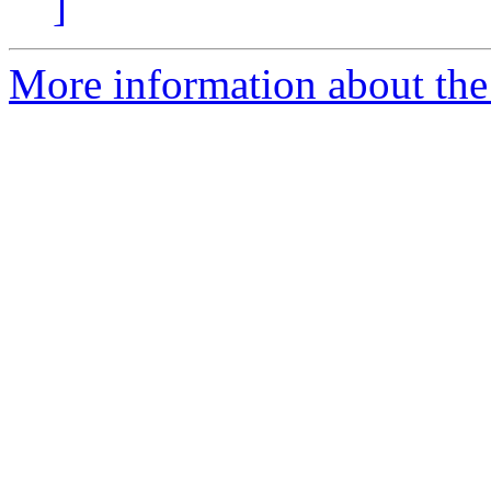
]
More information about the