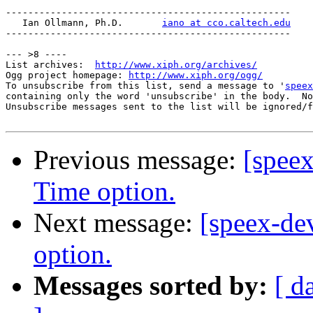
---------------------------------------------------

   Ian Ollmann, Ph.D.       
iano at cco.caltech.edu
---------------------------------------------------

--- >8 ----

List archives:  
http://www.xiph.org/archives/
Ogg project homepage: 
http://www.xiph.org/ogg/
To unsubscribe from this list, send a message to '
speex
containing only the word 'unsubscribe' in the body.  No
Unsubscribe messages sent to the list will be ignored/f
Previous message:
[spee
Time option.
Next message:
[speex-d
option.
Messages sorted by:
[ d