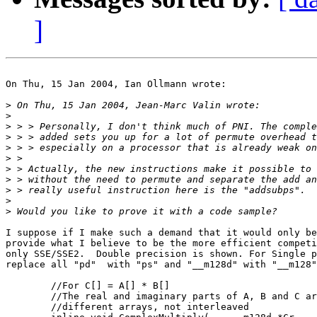
]
On Thu, 15 Jan 2004, Ian Ollmann wrote:

>
>
>
>
>
>
>
>
>
>
>
I suppose if I make such a demand that it would only be
provide what I believe to be the more efficient competi
only SSE/SSE2.  Double precision is shown. For Single p
replace all "pd"  with "ps" and "__m128d" with "__m128"
        //For C[] = A[] * B[]

        //The real and imaginary parts of A, B and C ar
        //different arrays, not interleaved
