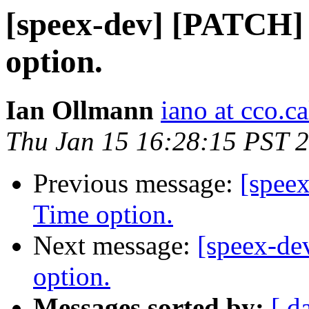
[speex-dev] [PATCH
option.
Ian Ollmann
iano at cco.c
Thu Jan 15 16:28:15 PST 
Previous message:
[spee
Time option.
Next message:
[speex-d
option.
Messages sorted by:
[ d