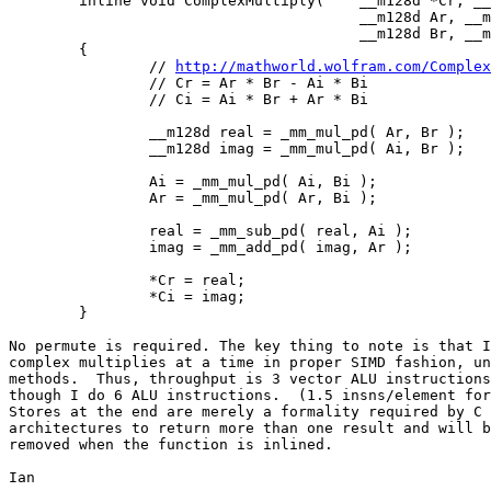
        inline void ComplexMultiply( 	__m128d *Cr, __m128d *Ci,

                                        __m128d Ar, __m
                                        __m128d Br, __m
        {

                // 
http://mathworld.wolfram.com/Complex
                // Cr = Ar * Br - Ai * Bi

                // Ci = Ai * Br + Ar * Bi

                __m128d real = _mm_mul_pd( Ar, Br );

                __m128d imag = _mm_mul_pd( Ai, Br );

                Ai = _mm_mul_pd( Ai, Bi );

                Ar = _mm_mul_pd( Ar, Bi );

                real = _mm_sub_pd( real, Ai );

                imag = _mm_add_pd( imag, Ar );

                *Cr = real;

                *Ci = imag;

        }

No permute is required. The key thing to note is that I
complex multiplies at a time in proper SIMD fashion, un
methods.  Thus, throughput is 3 vector ALU instructions
though I do 6 ALU instructions.  (1.5 insns/element for
Stores at the end are merely a formality required by C 
architectures to return more than one result and will b
removed when the function is inlined.

Ian
