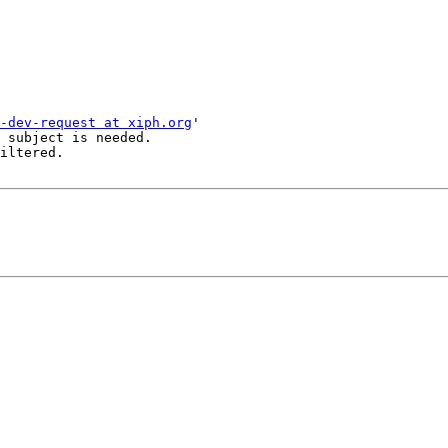
-dev-request at xiph.org
'

 subject is needed.

iltered.
