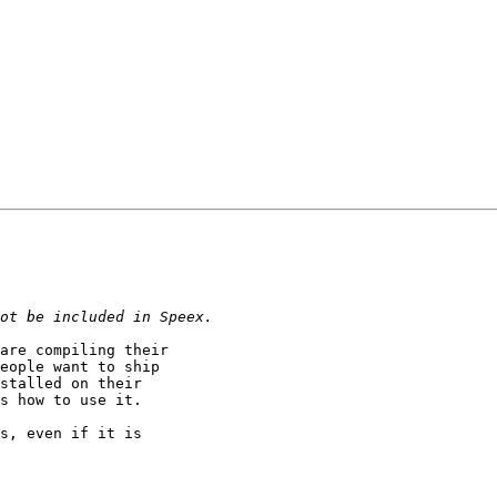
are compiling their

eople want to ship

stalled on their

s how to use it.

s, even if it is
