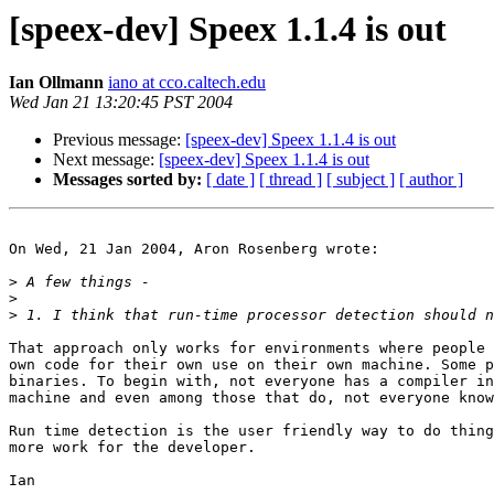
[speex-dev] Speex 1.1.4 is out
Ian Ollmann
iano at cco.caltech.edu
Wed Jan 21 13:20:45 PST 2004
Previous message:
[speex-dev] Speex 1.1.4 is out
Next message:
[speex-dev] Speex 1.1.4 is out
Messages sorted by:
[ date ]
[ thread ]
[ subject ]
[ author ]
On Wed, 21 Jan 2004, Aron Rosenberg wrote:

>
>
>
That approach only works for environments where people 
own code for their own use on their own machine. Some p
binaries. To begin with, not everyone has a compiler in
machine and even among those that do, not everyone know
Run time detection is the user friendly way to do thing
more work for the developer.

Ian
