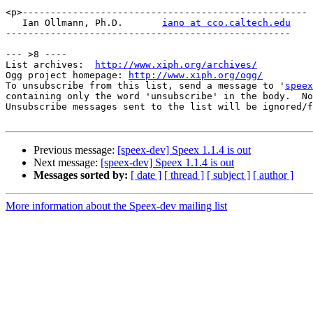
<p>---------------------------------------------------

   Ian Ollmann, Ph.D.       
iano at cco.caltech.edu
---------------------------------------------------

--- >8 ----

List archives:  
http://www.xiph.org/archives/
Ogg project homepage: 
http://www.xiph.org/ogg/
To unsubscribe from this list, send a message to '
speex
containing only the word 'unsubscribe' in the body.  No
Unsubscribe messages sent to the list will be ignored/f
Previous message:
[speex-dev] Speex 1.1.4 is out
Next message:
[speex-dev] Speex 1.1.4 is out
Messages sorted by:
[ date ]
[ thread ]
[ subject ]
[ author ]
More information about the Speex-dev mailing list