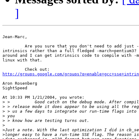
]
Jean-Marc,

         Are you sure that you don't need to add just -
intrinsics rather than a full fledged -march=pentium3? 
around and I can get intrinsics code to compile with -m
linux with that.

http://groups.google.com/groups?q=enable+gcc+sse+intrin
Aron Rosenberg

SightSpeed

At 10:33 PM 1/21/2004, you wrote:

>
>
>
>
>
>
>
>