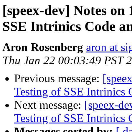
[speex-dev] Notes on 
SSE Intrinics Code a
Aron Rosenberg
aron at s
Thu Jan 22 00:03:49 PST 
Previous message:
[spee
Testing of SSE Intrinics
Next message:
[speex-de
Testing of SSE Intrinics
Messages sorted by:
[ d