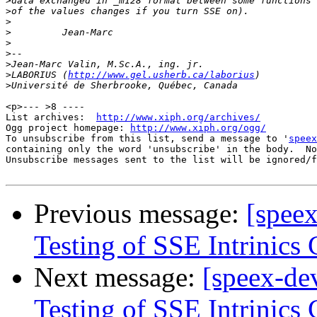
>
>
>
>
>
>
>
>
LABORIUS (
http://www.gel.usherb.ca/laborius
>
<p>--- >8 ----

List archives:  
http://www.xiph.org/archives/
Ogg project homepage: 
http://www.xiph.org/ogg/
To unsubscribe from this list, send a message to '
speex
containing only the word 'unsubscribe' in the body.  No
Unsubscribe messages sent to the list will be ignored/f
Previous message:
[spee
Testing of SSE Intrinics
Next message:
[speex-de
Testing of SSE Intrinics