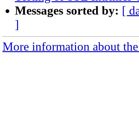
Messages sorted by:
[ d
]
More information about the