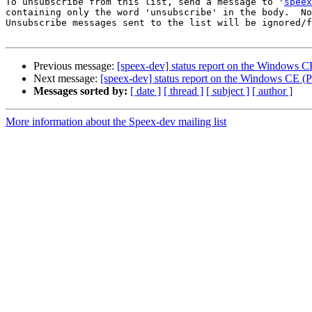
To unsubscribe from this list, send a message to '
speex
containing only the word 'unsubscribe' in the body.  No
Unsubscribe messages sent to the list will be ignored/f
Previous message:
[speex-dev] status report on the Windows
Next message:
[speex-dev] status report on the Windows CE
Messages sorted by:
[ date ]
[ thread ]
[ subject ]
[ author ]
More information about the Speex-dev mailing list