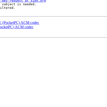
-dev-request at xiph.org
'

 subject is needed.

iltered.

 CE (PocketPC) ACM codec
 (PocketPC) ACM codec