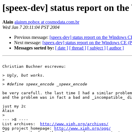
[speex-dev] status report on 
Alain
alainm.pobox at cosmodata.com.br
Wed Jan 7 20:11:04 PST 2004
Previous message:
[speex-dev] status report on the Windows
Next message:
[speex-dev] status report on the Windows CE
Messages sorted by:
[ date ]
[ thread ]
[ subject ]
[ author ]
Christian Buchner escreveu:

>
>
>
be very carefull. the last time I had a similar problem
and the problem was in fact a bad and _incompatible_ di
just my 2c

Alain

>
--- >8 ----

List archives:  
http://www.xiph.org/archives/
Ogg project homepage: 
http://www.xiph.org/ogg/