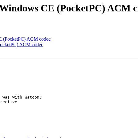
the Windows CE (PocketPC) ACM 
 CE (PocketPC) ACM codec
 (PocketPC) ACM codec
 was with WatcomC 

rective
