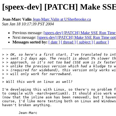
[speex-dev] [PATCH] Make SSE
Jean-Marc Valin
Jean-Marc.Valin at USherbrooke.ca
Sun Jan 18 10:17:39 PST 2004
Previous message:
[speex-dev] [PATCH] Make SSE Run Time 
Next message:
[speex-dev] [PATCH] Make SSE Run Time opt
Messages sorted by:
[ date ]
[ thread ]
[ subject ]
[ author ]
>
>
>
>
>
>
>
>
I'm developing this with Linux, so there's no problem f
to compile with -march=pentium3). It should also work w
(now that the inline asm has been removed), but I haven
course, I'd like more testing both on Linux and Windows
haven't broken anything.

        Jean-Marc
