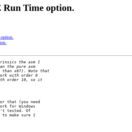
 Run Time option.
option.
ion.
or that (you need

ork for Windows

't tested. Of

 to make sure I
