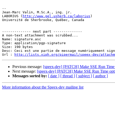
-- 

Jean-Marc Valin, M.Sc.A., ing. jr.

LABORIUS (
http://www.gel.usherb.ca/laborius
)

Université de Sherbrooke, Québec, Canada

-------------- next part --------------

A non-text attachment was scrubbed...

Name: signature.asc

Type: application/pgp-signature

Size: 190 bytes

Desc: Ceci est une partie de message numériquement sign
Url : 
http://lists.xiph.org/pipermail/speex-dev/attach
Previous message:
[speex-dev] [PATCH] Make SSE Run Time 
Next message:
[speex-dev] [PATCH] Make SSE Run Time opt
Messages sorted by:
[ date ]
[ thread ]
[ subject ]
[ author ]
More information about the Speex-dev mailing list