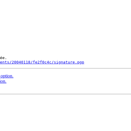
ée.

ments/20040118/fe2f0c4c/signature.pgp
option.
ion.