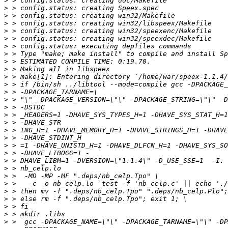
>
>
>
>
>
>
>
>
>
>
>
>
>
>
>
>
>
>
>
>
>
>
>
>
>
>
>
>
>
>