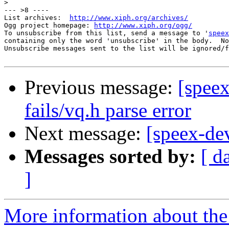
>
--- >8 ----

List archives:  
http://www.xiph.org/archives/
Ogg project homepage: 
http://www.xiph.org/ogg/
To unsubscribe from this list, send a message to '
speex
containing only the word 'unsubscribe' in the body.  No
Unsubscribe messages sent to the list will be ignored/f
Previous message:
[speex
fails/vq.h parse error
Next message:
[speex-dev
Messages sorted by:
[ d
]
More information about the