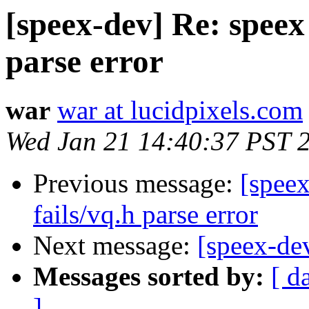
[speex-dev] Re: speex 
parse error
war
war at lucidpixels.com
Wed Jan 21 14:40:37 PST 
Previous message:
[speex
fails/vq.h parse error
Next message:
[speex-dev
Messages sorted by:
[ d
]