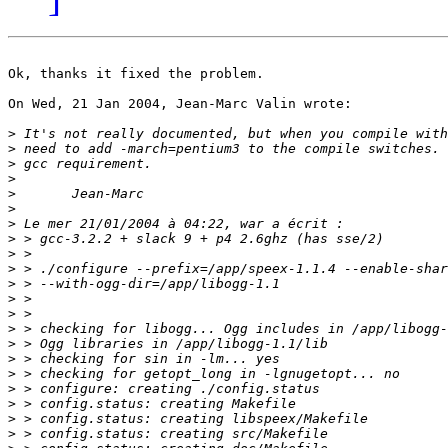
Ok, thanks it fixed the problem.

On Wed, 21 Jan 2004, Jean-Marc Valin wrote:

>
>
>
>
>
>
>
>
>
>
>
>
>
>
>
>
>
>
>
>
>