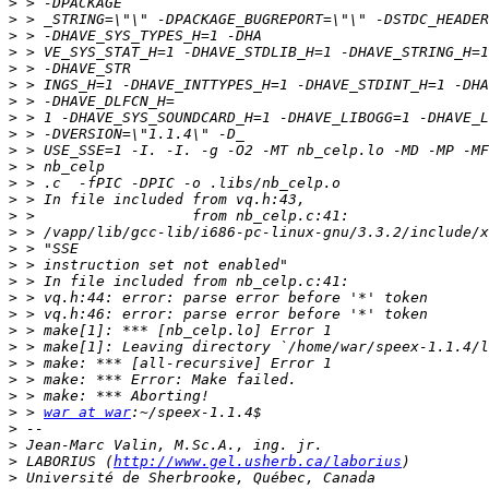
>
>
>
>
>
>
>
>
>
>
>
>
>
>
>
>
>
>
>
>
>
>
>
>
>
>
 > 
war at war
>
>
>
 LABORIUS (
http://www.gel.usherb.ca/laborius
>