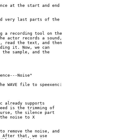
nce at the start and end

d very last parts of the

g a recording tool on the

he actor records a sound,

, read the text, and then

ding it. Now, we can

 the sample, and the

ence---Noise"

he WAVE file to speexenc:

c already supports

eed is the trimming of

urse, the silence part

the noise to X

to remove the noise, and

 After that, we use
