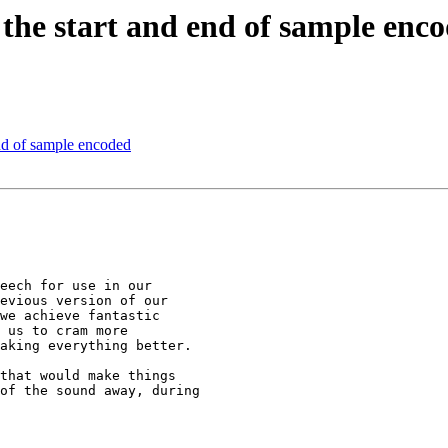
 the start and end of sample enc
end of sample encoded
eech for use in our

evious version of our

we achieve fantastic

 us to cram more

aking everything better.

that would make things

of the sound away, during
