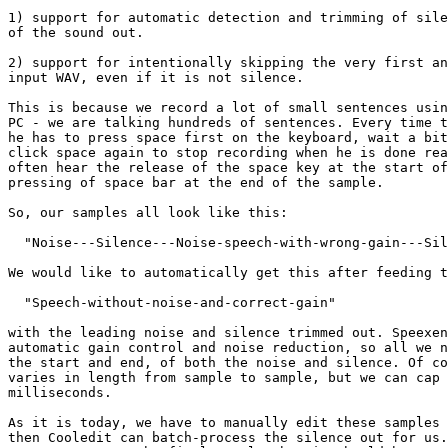
1) support for automatic detection and trimming of sile
of the sound out.

2) support for intentionally skipping the very first an
input WAV, even if it is not silence.

This is because we record a lot of small sentences usin
PC - we are talking hundreds of sentences. Every time t
he has to press space first on the keyboard, wait a bit
click space again to stop recording when he is done rea
often hear the release of the space key at the start of
pressing of space bar at the end of the sample.

So, our samples all look like this:

  "Noise---Silence---Noise-speech-with-wrong-gain---Sil
We would like to automatically get this after feeding t
  "Speech-without-noise-and-correct-gain"

with the leading noise and silence trimmed out. Speexen
automatic gain control and noise reduction, so all we n
the start and end, of both the noise and silence. Of co
varies in length from sample to sample, but we can cap 
milliseconds.

As it is today, we have to manually edit these samples 
then Cooledit can batch-process the silence out for us.