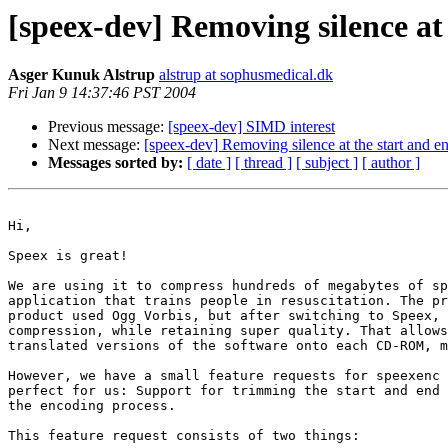
[speex-dev] Removing silence at
Asger Kunuk Alstrup
alstrup at sophusmedical.dk
Fri Jan 9 14:37:46 PST 2004
Previous message:
[speex-dev] SIMD interest
Next message:
[speex-dev] Removing silence at the start and 
Messages sorted by:
[ date ]
[ thread ]
[ subject ]
[ author ]
Hi,

Speex is great!

We are using it to compress hundreds of megabytes of sp
application that trains people in resuscitation. The pr
product used Ogg Vorbis, but after switching to Speex, 
compression, while retaining super quality. That allows
translated versions of the software onto each CD-ROM, m
However, we have a small feature requests for speexenc 
perfect for us: Support for trimming the start and end 
the encoding process.

This feature request consists of two things:
