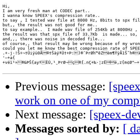
Hi, 

I am very fresh man at CODEC part..

I wanna know SPEEX's compression rate..

to say , I tested wav file at 8000 Hz, 8bits to spx fil
but,, the result was not good for me..  

to say example..  I made wav file of 254Kb at 8000Hz , 
the result was that spx file of 33.7Kb  is made... so, 
and,,, there was noise in decoded file...

of course,, that result may be wrong because of my wron
could you let me know the best compression rate of SPEE
.+-j·!Š÷¬†Ûiÿü0Ã©†ŠàýªÜ†+Þ:)®ˆÞrØh™êZèm¶ŸÿÃ1Š˜h®èN‹§²æìr¸›yúèšØb²X¬¶Ç§u©ž²Æ zÚ,¥ç±uëëz«ž²Üb¦+r‰íj)âž

'—+a{

+véì¹»®&ÞŠ{ayºÈÚ,¹¸ÞrØ¬çR{.nÇ+‰·¦zËë,z{m¢Ø^–+-
Previous message:
[spee
work on one of my compu
Next message:
[speex-de
Messages sorted by:
[ d