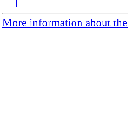
]
More information about the