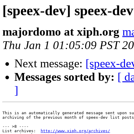
[speex-dev] speex-dev 
majordomo at xiph.org
ma
Thu Jan 1 01:05:09 PST 2
Next message:
[speex-de
Messages sorted by:
[ d
]
This is an automatically generated message sent upon su
archiving of the previous month of speex-dev list posts
--- >8 ----

List archives:  
http://www.xiph.org/archives/