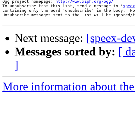
Ogg project homepage: 
http://www.xiph.org/ogg/
To unsubscribe from this list, send a message to '
speex
containing only the word 'unsubscribe' in the body.  No
Unsubscribe messages sent to the list will be ignored/f
Next message:
[speex-de
Messages sorted by:
[ d
]
More information about the