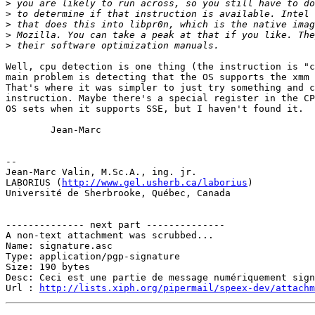
>
>
>
>
>
Well, cpu detection is one thing (the instruction is "c
main problem is detecting that the OS supports the xmm 
That's where it was simpler to just try something and c
instruction. Maybe there's a special register in the CP
OS sets when it supports SSE, but I haven't found it.

        Jean-Marc

-- 

Jean-Marc Valin, M.Sc.A., ing. jr.

LABORIUS (
http://www.gel.usherb.ca/laborius
)

Université de Sherbrooke, Québec, Canada

-------------- next part --------------

A non-text attachment was scrubbed...

Name: signature.asc

Type: application/pgp-signature

Size: 190 bytes

Desc: Ceci est une partie de message numériquement sign
Url : 
http://lists.xiph.org/pipermail/speex-dev/attach