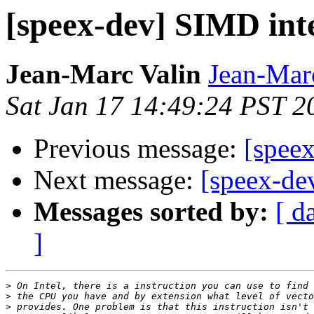
[speex-dev] SIMD int
Jean-Marc Valin
Jean-Mar
Sat Jan 17 14:49:24 PST 2
Previous message:
[spee
Next message:
[speex-de
Messages sorted by:
[ d
]
>
>
>