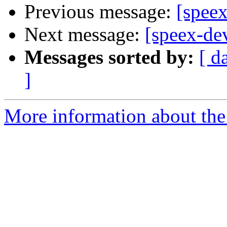
Previous message:
[spee
Next message:
[speex-de
Messages sorted by:
[ d
]
More information about the