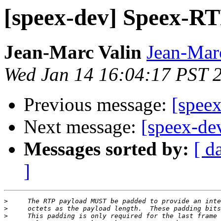
[speex-dev] Speex-R
Jean-Marc Valin
Jean-Mar
Wed Jan 14 16:04:17 PST 
Previous message:
[spee
Next message:
[speex-de
Messages sorted by:
[ d
]
>
>
>