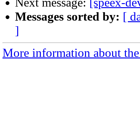
Next message:
[speex-de
Messages sorted by:
[ d
]
More information about the