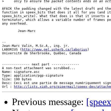
>
AFAIK the padding changed with the latest draft and the
function in speex_bits that does it all for you (and it
speex_bits_write). What that does is that it inserts a 
terminator, which allows a variable number of frames pe
any overhead.

        Jean-Marc

-- 

Jean-Marc Valin, M.Sc.A., ing. jr.

LABORIUS (
http://www.gel.usherb.ca/laborius
)

Université de Sherbrooke, Québec, Canada

-------------- next part --------------

A non-text attachment was scrubbed...

Name: signature.asc

Type: application/pgp-signature

Size: 190 bytes

Desc: Ceci est une partie de message numériquement sign
Url : 
http://lists.xiph.org/pipermail/speex-dev/attach
Previous message:
[spee