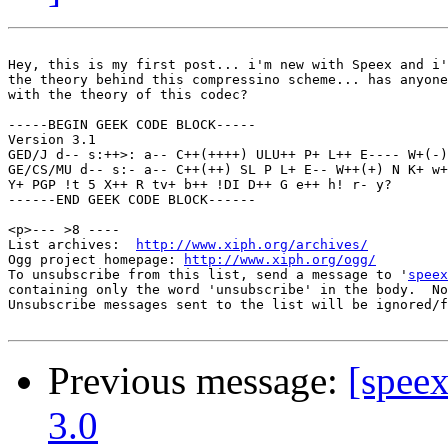
Hey, this is my first post... i'm new with Speex and i'
the theory behind this compressino scheme... has anyone
with the theory of this codec?

-----BEGIN GEEK CODE BLOCK-----

Version 3.1

GED/J d-- s:++>: a-- C++(++++) ULU++ P+ L++ E---- W+(-)
GE/CS/MU d-- s:- a-- C++(++) SL P L+ E-- W++(+) N K+ w+
Y+ PGP !t 5 X++ R tv+ b++ !DI D++ G e++ h! r- y?

------END GEEK CODE BLOCK------

<p>--- >8 ----

List archives:  
http://www.xiph.org/archives/
Ogg project homepage: 
http://www.xiph.org/ogg/
To unsubscribe from this list, send a message to '
speex
containing only the word 'unsubscribe' in the body.  No
Unsubscribe messages sent to the list will be ignored/f
Previous message:
[spee
3.0