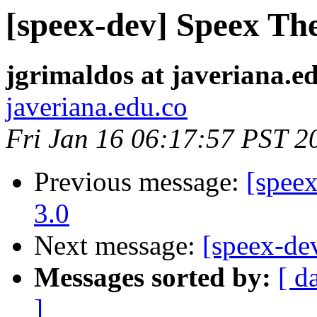
[speex-dev] Speex Th
jgrimaldos at javeriana.e
javeriana.edu.co
Fri Jan 16 06:17:57 PST 2
Previous message:
[spee
3.0
Next message:
[speex-de
Messages sorted by:
[ d
]