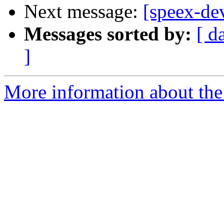
Next message:
[speex-de
Messages sorted by:
[ d
]
More information about the