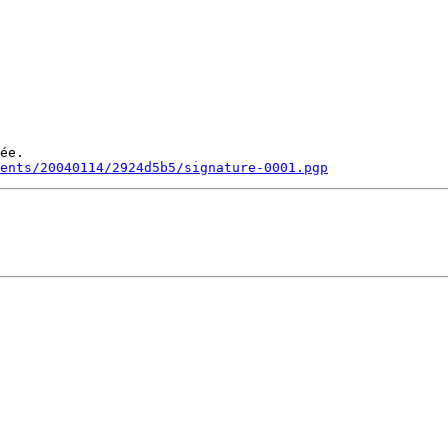
ée.

ments/20040114/2924d5b5/signature-0001.pgp