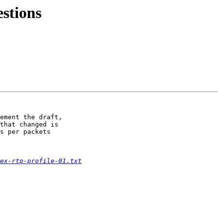
stions
ement the draft,

that changed is

s per packets

ex-rtp-profile-01.txt