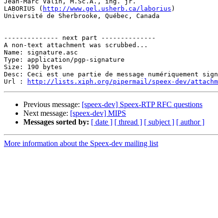
Jean-Marc Valin, M.Sc.A., ing. jr.

LABORIUS (
http://www.gel.usherb.ca/laborius
)

Université de Sherbrooke, Québec, Canada

-------------- next part --------------

A non-text attachment was scrubbed...

Name: signature.asc

Type: application/pgp-signature

Size: 190 bytes

Desc: Ceci est une partie de message numériquement sign
Url : 
http://lists.xiph.org/pipermail/speex-dev/attach
Previous message:
[speex-dev] Speex-RTP RFC questions
Next message:
[speex-dev] MIPS
Messages sorted by:
[ date ]
[ thread ]
[ subject ]
[ author ]
More information about the Speex-dev mailing list