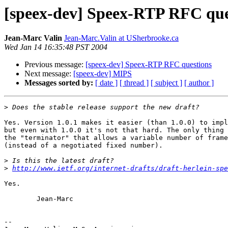
[speex-dev] Speex-RTP RFC que
Jean-Marc Valin
Jean-Marc.Valin at USherbrooke.ca
Wed Jan 14 16:35:48 PST 2004
Previous message:
[speex-dev] Speex-RTP RFC questions
Next message:
[speex-dev] MIPS
Messages sorted by:
[ date ]
[ thread ]
[ subject ]
[ author ]
>
Yes. Version 1.0.1 makes it easier (than 1.0.0) to impl
but even with 1.0.0 it's not that hard. The only thing 
the "terminator" that allows a variable number of frame
(instead of a negotiated fixed number). 

>
>
http://www.ietf.org/internet-drafts/draft-herlein-spe
Yes.

        Jean-Marc

-- 
