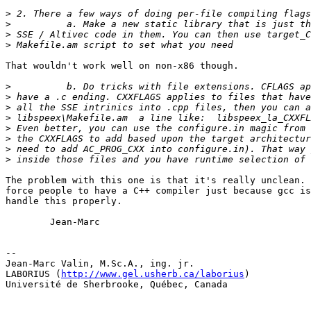
>
>
>
>
That wouldn't work well on non-x86 though.

>
>
>
>
>
>
>
>
The problem with this one is that it's really unclean. 
force people to have a C++ compiler just because gcc is
handle this properly.

        Jean-Marc

-- 

Jean-Marc Valin, M.Sc.A., ing. jr.

LABORIUS (
http://www.gel.usherb.ca/laborius
)

Université de Sherbrooke, Québec, Canada
