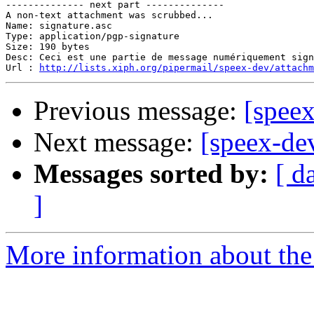
-------------- next part --------------

A non-text attachment was scrubbed...

Name: signature.asc

Type: application/pgp-signature

Size: 190 bytes

Desc: Ceci est une partie de message numériquement sign
Url : 
http://lists.xiph.org/pipermail/speex-dev/attach
Previous message:
[speex
Next message:
[speex-dev
Messages sorted by:
[ d
]
More information about the