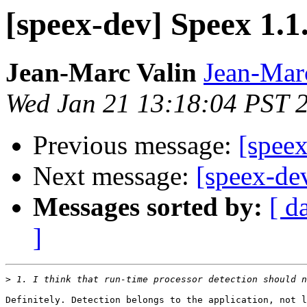
[speex-dev] Speex 1.1.
Jean-Marc Valin
Jean-Mar
Wed Jan 21 13:18:04 PST 
Previous message:
[speex
Next message:
[speex-dev
Messages sorted by:
[ d
]
>
Definitely. Detection belongs to the application, not l