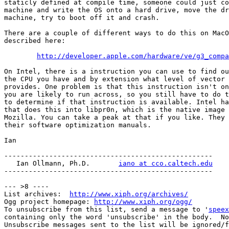
staticly defined at compile time, someone could just co
machine and write the OS onto a hard drive, move the dr
machine, try to boot off it and crash.

There are a couple of different ways to do this on MacO
described here:

http://developer.apple.com/hardware/ve/g3_compa
On Intel, there is a instruction you can use to find ou
the CPU you have and by extension what level of vector 
provides. One problem is that this instruction isn't on
you are likely to run across, so you still have to do t
to determine if that instruction is available. Intel ha
that does this into libpr0n, which is the native image 
Mozilla. You can take a peak at that if you like. They 
their software optimization manuals.

Ian

---------------------------------------------------

   Ian Ollmann, Ph.D.       
iano at cco.caltech.edu
---------------------------------------------------

--- >8 ----

List archives:  
http://www.xiph.org/archives/
Ogg project homepage: 
http://www.xiph.org/ogg/
To unsubscribe from this list, send a message to '
speex
containing only the word 'unsubscribe' in the body.  No
Unsubscribe messages sent to the list will be ignored/f