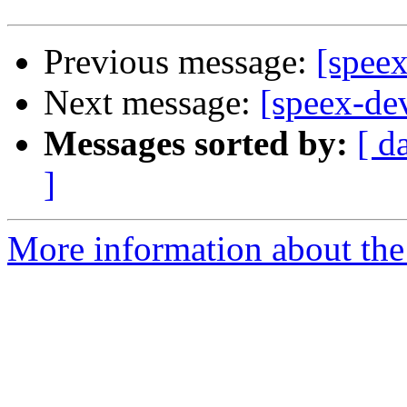
Previous message:
[spee
Next message:
[speex-de
Messages sorted by:
[ d
]
More information about the