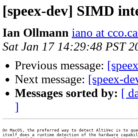
[speex-dev] SIMD int
Ian Ollmann
iano at cco.c
Sat Jan 17 14:29:48 PST 2
Previous message:
[spee
Next message:
[speex-de
Messages sorted by:
[ d
]
On MacOS, the preferred way to detect AltiVec is to que
itself does a runtime detection of the hardware capabil