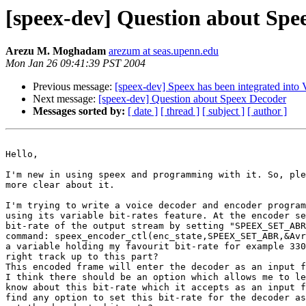
[speex-dev] Question about Spe
Arezu M. Moghadam
arezum at seas.upenn.edu
Mon Jan 26 09:41:39 PST 2004
Previous message:
[speex-dev] Speex has been integrated in
Next message:
[speex-dev] Question about Speex Decoder
Messages sorted by:
[ date ]
[ thread ]
[ subject ]
[ author ]
Hello,

I'm new in using speex and programming with it. So, ple
more clear about it.

I'm trying to write a voice decoder and encoder program
using its variable bit-rates feature. At the encoder se
bit-rate of the output stream by setting "SPEEX_SET_ABR
command: speex_encoder_ctl(enc_state,SPEEX_SET_ABR,&Avr
a variable holding my favourit bit-rate for example 330
right track up to this part?

This encoded frame will enter the decoder as an input f
I think there should be an option which allows me to le
know about this bit-rate which it accepts as an input f
find any option to set this bit-rate for the decoder as