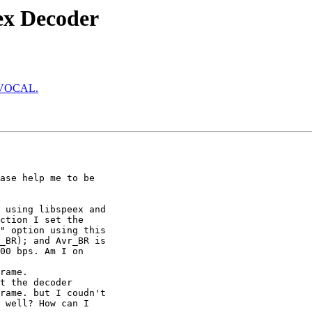
ex Decoder
to VOCAL.
ase help me to be

 using libspeex and

ction I set the

" option using this

_BR); and Avr_BR is

00 bps. Am I on

rame.

t the decoder

rame. but I coudn't

 well? How can I
