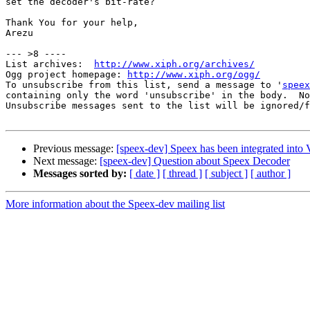
set the decoder's bit-rate?

Thank You for your help,

Arezu

--- >8 ----

List archives:  
http://www.xiph.org/archives/
Ogg project homepage: 
http://www.xiph.org/ogg/
To unsubscribe from this list, send a message to '
speex
containing only the word 'unsubscribe' in the body.  No
Unsubscribe messages sent to the list will be ignored/f
Previous message:
[speex-dev] Speex has been integrated in
Next message:
[speex-dev] Question about Speex Decoder
Messages sorted by:
[ date ]
[ thread ]
[ subject ]
[ author ]
More information about the Speex-dev mailing list