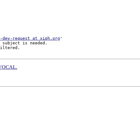
-dev-request at xiph.org
'

 subject is needed.

iltered.

to VOCAL.