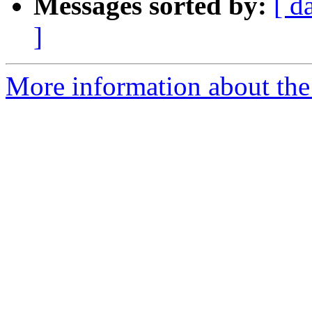
Messages sorted by:
[ d
]
More information about the