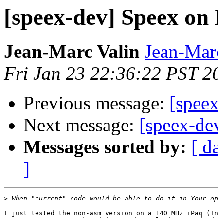
[speex-dev] Speex on
Jean-Marc Valin
Jean-Mar
Fri Jan 23 22:36:22 PST 2
Previous message:
[spee
Next message:
[speex-de
Messages sorted by:
[ d
]
>
I just tested the non-asm version on a 140 MHz iPaq (In