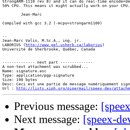
StrongARM-1110 rev 8) and it can do real-time encode+de
50% CPU. This means it might actually work on your CPU.

        Jean-Marc

Compiled with gcc 3.2 (-mcpu=strongarm1100)

-- 

Jean-Marc Valin, M.Sc.A., ing. jr.

LABORIUS (
http://www.gel.usherb.ca/laborius
)

Université de Sherbrooke, Québec, Canada

-------------- next part --------------

A non-text attachment was scrubbed...

Name: signature.asc

Type: application/pgp-signature

Size: 190 bytes

Desc: Ceci est une partie de message numériquement sign
Url : 
http://lists.xiph.org/pipermail/speex-dev/attach
Previous message:
[spee
Next message:
[speex-de