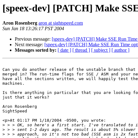
[speex-dev] [PATCH] Make SSE
Aron Rosenberg
aron at sightspeed.com
Sun Jan 18 13:26:17 PST 2004
Previous message:
[speex-dev] [PATCH] Make SSE Run Time 
Next message:
[speex-dev] [PATCH] Make SSE Run Time opt
Messages sorted by:
[ date ]
[ thread ]
[ subject ]
[ author ]
Can you do another release of the unstable branch that 
merged in? The run-time flags for SSE / ASM and your ne
have all the sections written, we will happily test the
machines.

Is there anything in particular that you are looking fo
just that it works?

Aron Rosenberg

SightSpeed

<p>At 01:17 PM 1/18/2004 -0500, you wrote:

>
>
>