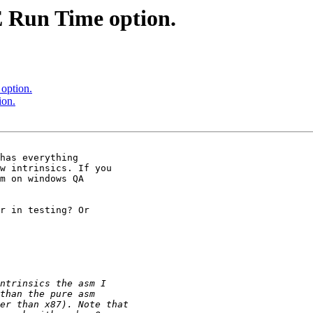
 Run Time option.
option.
ion.
has everything 

w intrinsics. If you 

m on windows QA 

r in testing? Or 
