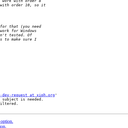
-dev-request at xiph.org
'

 subject is needed.

iltered.

option.
ion.