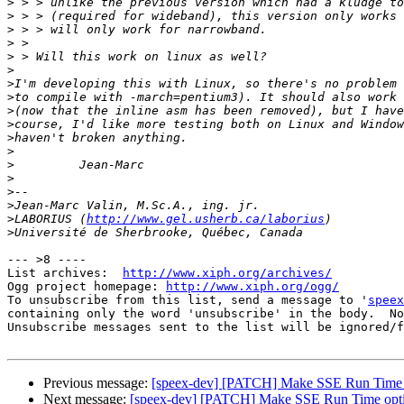
>
>
>
>
>
>
>
>
>
>
>
>
>
>
>
>
>
LABORIUS (
http://www.gel.usherb.ca/laborius
>
--- >8 ----

List archives:  
http://www.xiph.org/archives/
Ogg project homepage: 
http://www.xiph.org/ogg/
To unsubscribe from this list, send a message to '
speex
containing only the word 'unsubscribe' in the body.  No
Unsubscribe messages sent to the list will be ignored/f
Previous message:
[speex-dev] [PATCH] Make SSE Run Time 
Next message:
[speex-dev] [PATCH] Make SSE Run Time opt