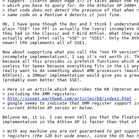
>
>
>
>
OK, I have gone though the doc and I think I understand
plain "SSE" (no FP) is actually the (very) incomplete S
they had in the Classic and T-Bird Athlon. What they ca
actually what Intel calls "SSE" or "SSE1". Only the Ath
newer) CPU implements all of SSE1.

Now about supporting what you call the "non FP version"
incomplete implementation), I say it's not worth it. Th
because all this provides is prefetch functions which a
useless for Speex because everything fits in the L1 any
really want to do something about AMD processors (mainl
Athlons), a 3DNow! implementation would give you a grea
(probably even better than SSE).

>
>
>
http://sysopt.earthweb.com/articles/k8/index2.html
>
>
Believe me, it is. I can even tell you that the floatin
implementation in the Athlon XP is faster than that of 
>
>