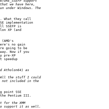
. What they call

SE implementation

ll SSEFP is

lon XP (and

 (AMD's

ere's no gain

re going to be

way. Now if you

y pre-XP

t speedup

g point SSE

the Pentium III. 
