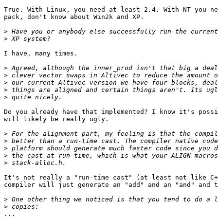
True. With Linux, you need at least 2.4. With NT you ne
pack, don't know about Win2k and XP.

>
>
I have, many times.

>
>
>
>
>
Do you already have that implemented? I know it's possi
will likely be really ugly.

>
>
>
>
>
It's not really a "run-time cast" (at least not like C+
compiler will just generate an "add" and an "and" and t
>
>
...
