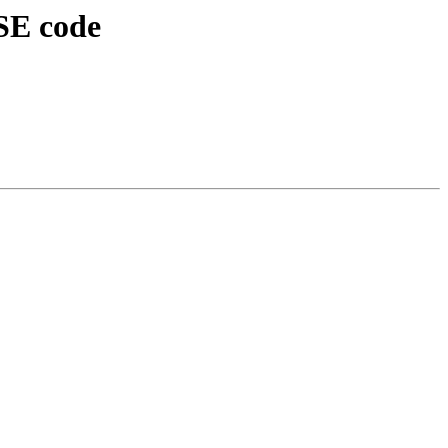
SE code