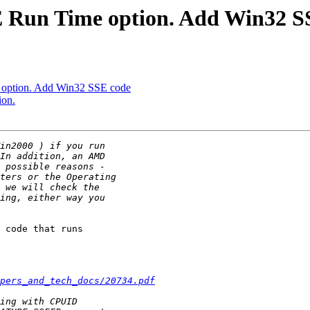
 Run Time option. Add Win32 S
option. Add Win32 SSE code
ion.
 code that runs

pers_and_tech_docs/20734.pdf