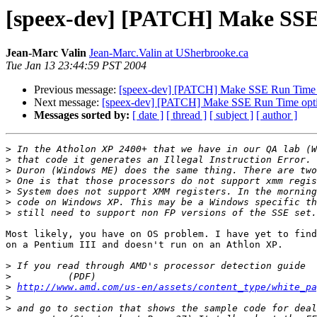
[speex-dev] [PATCH] Make SSE
Jean-Marc Valin
Jean-Marc.Valin at USherbrooke.ca
Tue Jan 13 23:44:59 PST 2004
Previous message:
[speex-dev] [PATCH] Make SSE Run Time 
Next message:
[speex-dev] [PATCH] Make SSE Run Time opt
Messages sorted by:
[ date ]
[ thread ]
[ subject ]
[ author ]
>
>
>
>
>
>
>
Most likely, you have on OS problem. I have yet to find
on a Pentium III and doesn't run on an Athlon XP.

>
>
>
http://www.amd.com/us-en/assets/content_type/white_pa
>
>