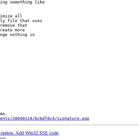
imize all

ly file that uses

remove that

reate more

nge nothing in

ée.

ments/20040114/bc6dfdc4/signature.pgp
option. Add Win32 SSE code
ion.