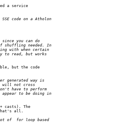
ed a service

ble, but the code

+ casts). The

hat's all.
