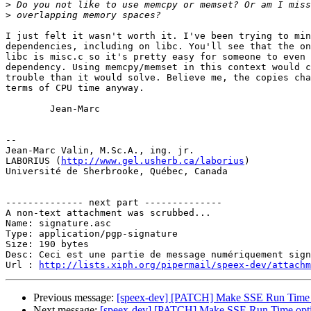
>
>
I just felt it wasn't worth it. I've been trying to min
dependencies, including on libc. You'll see that the on
libc is misc.c so it's pretty easy for someone to even 
dependency. Using memcpy/memset in this context would c
trouble than it would solve. Believe me, the copies cha
terms of CPU time anyway.

        Jean-Marc

-- 

Jean-Marc Valin, M.Sc.A., ing. jr.

LABORIUS (
http://www.gel.usherb.ca/laborius
)

Université de Sherbrooke, Québec, Canada

-------------- next part --------------

A non-text attachment was scrubbed...

Name: signature.asc

Type: application/pgp-signature

Size: 190 bytes

Desc: Ceci est une partie de message numériquement sign
Url : 
http://lists.xiph.org/pipermail/speex-dev/attach
Previous message:
[speex-dev] [PATCH] Make SSE Run Time 
Next message:
[speex-dev] [PATCH] Make SSE Run Time opt