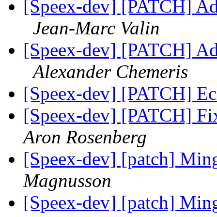
[Speex-dev] [PATCH] Add 
Jean-Marc Valin
[Speex-dev] [PATCH] Add 
Alexander Chemeris
[Speex-dev] [PATCH] Ech
[Speex-dev] [PATCH] Fix 
Aron Rosenberg
[Speex-dev] [patch] M
Magnusson
[Speex-dev] [patch] Mi