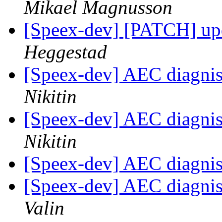
Mikael Magnusson
[Speex-dev] [PATCH] up
Heggestad
[Speex-dev] AEC diagnist
Nikitin
[Speex-dev] AEC diagnist
Nikitin
[Speex-dev] AEC diagnist
[Speex-dev] AEC diagnist
Valin