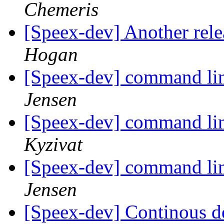
Chemeris
[Speex-dev] Another relea
Hogan
[Speex-dev] command li
Jensen
[Speex-dev] command li
Kyzivat
[Speex-dev] command li
Jensen
[Speex-dev] Continous de