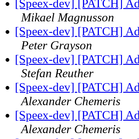
[Speex-dev] [PATCH] Add 
Mikael Magnusson
[Speex-dev] [PATCH] Add 
Peter Grayson
[Speex-dev] [PATCH] Add 
Stefan Reuther
[Speex-dev] [PATCH] Add 
Alexander Chemeris
[Speex-dev] [PATCH] Add 
Alexander Chemeris