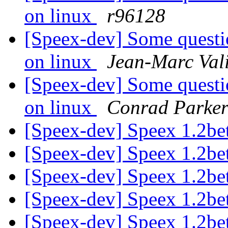
on linux
r96128
[Speex-dev] Some questi
on linux
Jean-Marc Val
[Speex-dev] Some questi
on linux
Conrad Parke
[Speex-dev] Speex 1.2bet
[Speex-dev] Speex 1.2bet
[Speex-dev] Speex 1.2bet
[Speex-dev] Speex 1.2bet
[Speex-dev] Speex 1.2bet