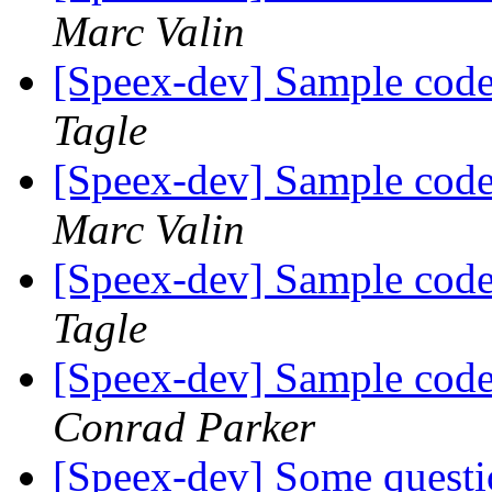
Marc Valin
[Speex-dev] Sample code 
Tagle
[Speex-dev] Sample code 
Marc Valin
[Speex-dev] Sample code 
Tagle
[Speex-dev] Sample code 
Conrad Parker
[Speex-dev] Some questi