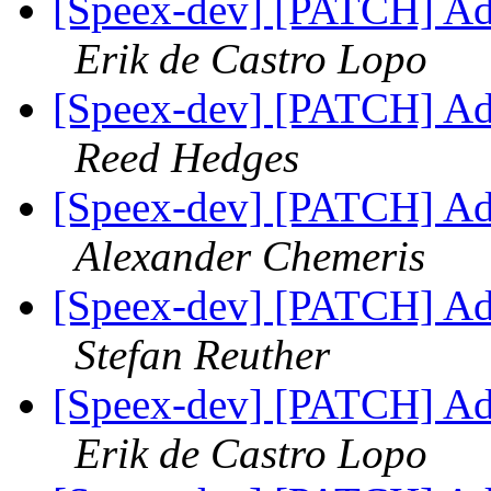
[Speex-dev] [PATCH] Add 
Erik de Castro Lopo
[Speex-dev] [PATCH] Add 
Reed Hedges
[Speex-dev] [PATCH] Add 
Alexander Chemeris
[Speex-dev] [PATCH] Add 
Stefan Reuther
[Speex-dev] [PATCH] Add 
Erik de Castro Lopo