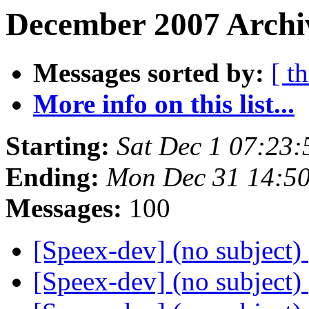
December 2007 Archiv
Messages sorted by:
[ t
More info on this list...
Starting:
Sat Dec 1 07:23
Ending:
Mon Dec 31 14:5
Messages:
100
[Speex-dev] (no subject)
[Speex-dev] (no subject)