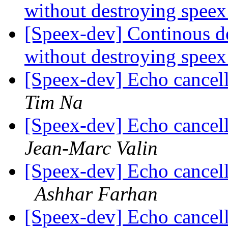
without destroying spee
[Speex-dev] Continous de
without destroying spee
[Speex-dev] Echo cancell
Tim Na
[Speex-dev] Echo cancell
Jean-Marc Valin
[Speex-dev] Echo cancel
Ashhar Farhan
[Speex-dev] Echo cancel