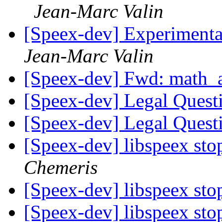
Jean-Marc Valin
[Speex-dev] Experimenta
Jean-Marc Valin
[Speex-dev] Fwd: math
[Speex-dev] Legal Ques
[Speex-dev] Legal Ques
[Speex-dev] libspeex st
Chemeris
[Speex-dev] libspeex st
[Speex-dev] libspeex st