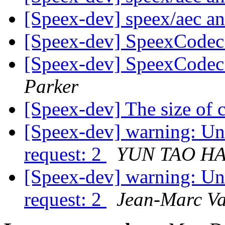
[Speex-dev] speex/aec a
[Speex-dev] SpeexCodec 
[Speex-dev] SpeexCodec 
Parker
[Speex-dev] The size of
[Speex-dev] warning: U
request: 2
YUN TAO HA
[Speex-dev] warning: U
request: 2
Jean-Marc Va