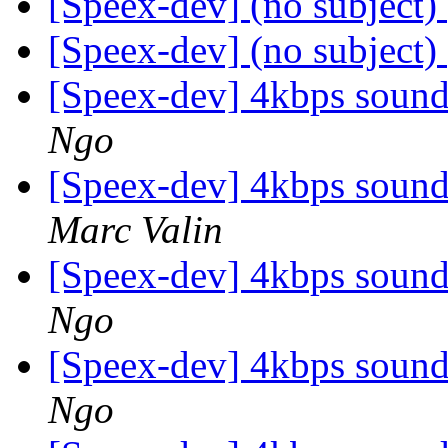
[Speex-dev] (no subject)
[Speex-dev] (no subject)
[Speex-dev] 4kbps soun
Ngo
[Speex-dev] 4kbps soun
Marc Valin
[Speex-dev] 4kbps soun
Ngo
[Speex-dev] 4kbps soun
Ngo