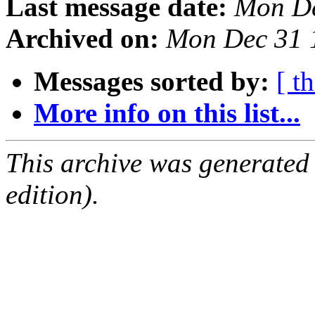
Last message date:
Mon De
Archived on:
Mon Dec 31 
Messages sorted by:
[ t
More info on this list...
This archive was generated
edition).