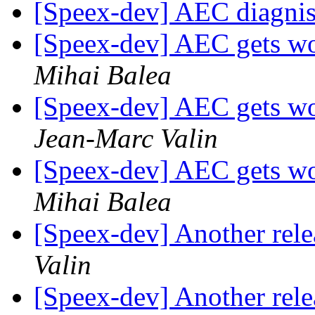
[Speex-dev] AEC diagnist
[Speex-dev] AEC gets wor
Mihai Balea
[Speex-dev] AEC gets wor
Jean-Marc Valin
[Speex-dev] AEC gets wor
Mihai Balea
[Speex-dev] Another relea
Valin
[Speex-dev] Another relea