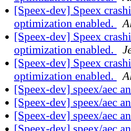
[Speex-dev] Speex crash
optimization enabled.
A
[Speex-dev] Speex crash
optimization enabled.
J
[Speex-dev] Speex crash
optimization enabled.
A
[Speex-dev] speex/aec a
[Speex-dev] speex/aec a
[Speex-dev] speex/aec a
[Speex-dev] speex/aec a