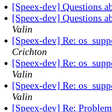
[Speex-dev] Questions a
[Speex-dev] Questions a
Valin
[Speex-dev] Re: os_suppo
Crichton
[Speex-dev] Re: os_suppo
Valin
[Speex-dev] Re: os_suppo
Valin
[Speex-dev] Re: Problem w