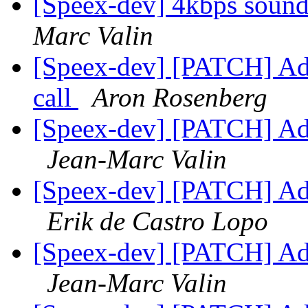
[Speex-dev] 4kbps soun
Marc Valin
[Speex-dev] [PATCH] Add
call
Aron Rosenberg
[Speex-dev] [PATCH] Add 
Jean-Marc Valin
[Speex-dev] [PATCH] Add 
Erik de Castro Lopo
[Speex-dev] [PATCH] Add 
Jean-Marc Valin