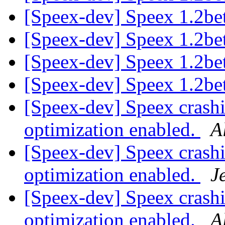
[Speex-dev] Speex 1.2bet
[Speex-dev] Speex 1.2bet
[Speex-dev] Speex 1.2bet
[Speex-dev] Speex 1.2bet
[Speex-dev] Speex crash
optimization enabled.
A
[Speex-dev] Speex crash
optimization enabled.
J
[Speex-dev] Speex crash
optimization enabled.
A