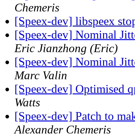
Chemeris
[Speex-dev] libspeex st
[Speex-dev] Nominal Jitt
Eric Jianzhong (Eric)
[Speex-dev] Nominal Jitt
Marc Valin
[Speex-dev] Optimised 
Watts
[Speex-dev] Patch to mak
Alexander Chemeris