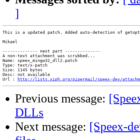
]
This is a updated patch. Added auto-detection of getopt
Mikael

-------------- next part --------------

A non-text attachment was scrubbed...

Name: speex_mingw32_dll2.patch

Type: text/x-patch

Size: 1145 bytes

Desc: not available

Url : 
http://lists.xiph.org/pipermail/speex-dev/attachm
Previous message:
[Spee
DLLs
Next message:
[Speex-de