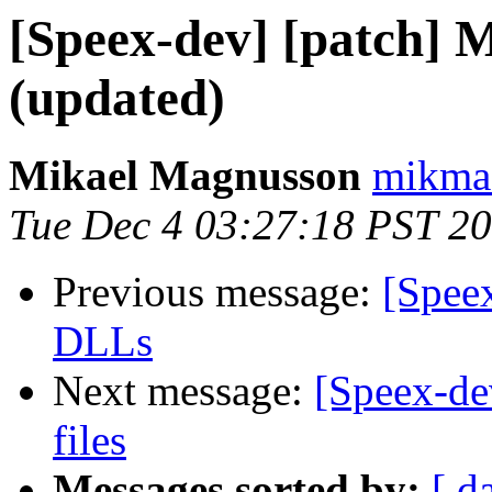
[Speex-dev] [patch]
(updated)
Mikael Magnusson
mikma
Tue Dec 4 03:27:18 PST 2
Previous message:
[Spee
DLLs
Next message:
[Speex-de
files
Messages sorted by:
[ d