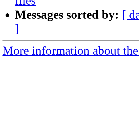
files
Messages sorted by:
[ d
]
More information about the