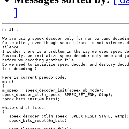
]
Hi All,

We are using speex decoder only for narrow band decodin
Quite often, even though source frame is not silence, d
silence.

I wonder there is a problem in the way we uses speex de
Basically, we initialize speex decoder only once and ju
before we decoding another file.

Do we need to intialize speex decoder and destory decod
file decoding ?

Here is current pseudo code.

main()

{

m_speex = speex_decoder_init(speex_nb_mode);

speex_decoder_ctl(m_speex, SPEEX_SET_ENH, &tmp);

speex_bits_init(&m_bits);

while(end of files)

{

   speex_decoder_ctl(m_speex, SPEEX_RESET_STATE, &tmp);

   speex_bits_reset(&m_bits);
