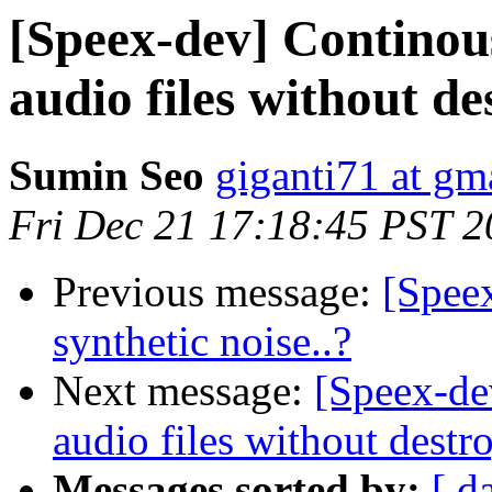
[Speex-dev] Continous
audio files without d
Sumin Seo
giganti71 at gm
Fri Dec 21 17:18:45 PST 
Previous message:
[Speex
synthetic noise..?
Next message:
[Speex-de
audio files without dest
Messages sorted by:
[ d