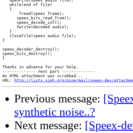
   OpenFile(speex audio file);

   while(end of file)

   {

       fread(speex frame);

      speex_bits_read_from();

      speex_decode_int();

      fwrite(decoded audio);

   }

   CloseFile(speex audio file);

}

speex_decoder_destroy();

speex_bits_destroy();

}

Thanks in advance for your help.

-------------- next part --------------

An HTML attachment was scrubbed...

URL: 
http://lists.xiph.org/pipermail/speex-dev/attachme
Previous message:
[Speex
synthetic noise..?
Next message:
[Speex-de