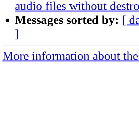
audio files without dest
Messages sorted by:
[ d
]
More information about the