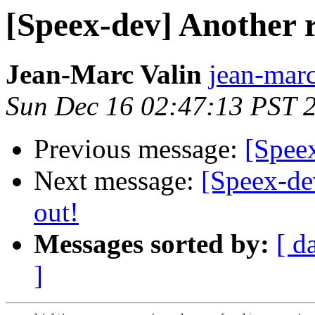
[Speex-dev] Another re
Jean-Marc Valin
jean-marc
Sun Dec 16 02:47:13 PST 
Previous message:
[Spee
Next message:
[Speex-dev
out!
Messages sorted by:
[ d
]