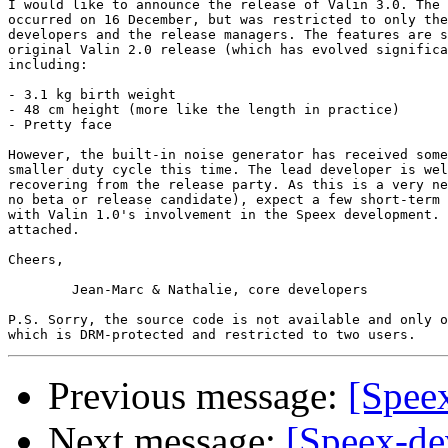
I would like to announce the release of Valin 3.0. The 
occurred on 16 December, but was restricted to only the
developers and the release managers. The features are s
original Valin 2.0 release (which has evolved significa
including:

- 3.1 kg birth weight

- 48 cm height (more like the length in practice)

- Pretty face

However, the built-in noise generator has received some
smaller duty cycle this time. The lead developer is wel
recovering from the release party. As this is a very ne
no beta or release candidate), expect a few short-term 
with Valin 1.0's involvement in the Speex development. 
attached.

Cheers,

	Jean-Marc & Nathalie, core developers

P.S. Sorry, the source code is not available and only o
Previous message:
[Spee
Next message:
[Speex-dev