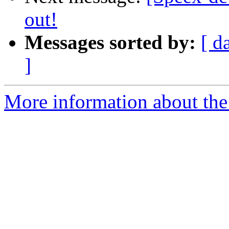
out!
Messages sorted by:
[ d
]
More information about the