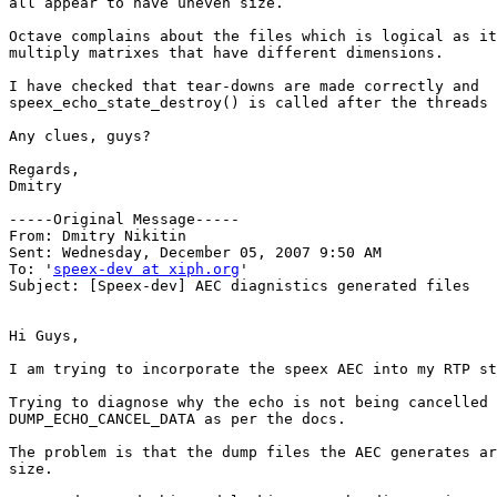
all appear to have uneven size.

Octave complains about the files which is logical as it
multiply matrixes that have different dimensions.

I have checked that tear-downs are made correctly and

speex_echo_state_destroy() is called after the threads 
Any clues, guys?

Regards,

Dmitry

-----Original Message-----

From: Dmitry Nikitin 

Sent: Wednesday, December 05, 2007 9:50 AM

To: '
speex-dev at xiph.org
'

Subject: [Speex-dev] AEC diagnistics generated files

Hi Guys,

I am trying to incorporate the speex AEC into my RTP st
Trying to diagnose why the echo is not being cancelled 
DUMP_ECHO_CANCEL_DATA as per the docs.

The problem is that the dump files the AEC generates ar
size.
