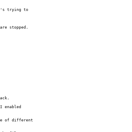
's trying to

are stopped.

ack.

I enabled

e of different
