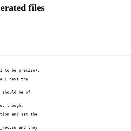
erated files
1 to be precise).

AEC have the

 should be of

o, though.

tion and set the

_rec.sw and they
