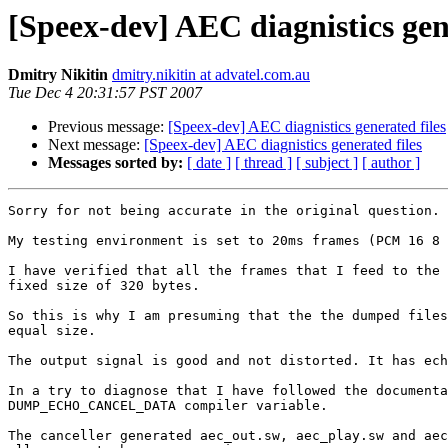
[Speex-dev] AEC diagnistics gen
Dmitry Nikitin
dmitry.nikitin at advatel.com.au
Tue Dec 4 20:31:57 PST 2007
Previous message:
[Speex-dev] AEC diagnistics generated files
Next message:
[Speex-dev] AEC diagnistics generated files
Messages sorted by:
[ date ]
[ thread ]
[ subject ]
[ author ]
Sorry for not being accurate in the original question.

My testing environment is set to 20ms frames (PCM 16 8 
I have verified that all the frames that I feed to the 
fixed size of 320 bytes.

So this is why I am presuming that the the dumped files
equal size.

The output signal is good and not distorted. It has ech
In a try to diagnose that I have followed the documenta
DUMP_ECHO_CANCEL_DATA compiler variable.

The canceller generated aec_out.sw, aec_play.sw and aec