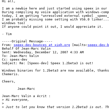
Hi all,

I am a newbie here and just started using speex in our 
During compiling my voice application with windows-comp
today, I am getting "unresolved external symbol _speex_
I am probably missing some setting with VS6.0 linker...
windows too) 

If anyone could point it out, I would appreciate it.

- Tim

-----Original Message-----

From: 
speex-dev-bounces at xiph.org
 [mailto:
speex-dev-b
Behalf Of Jean-Marc Valin

Sent: Wednesday, December 12, 2007 4:33 AM

To: Jean-Marc Valin

Cc: speex-dev

Subject: Re: [Speex-dev] Speex 1.2beta3 is out!

Windows binaries for 1.2beta3 are now available, thanks
Chemeris.

Cheers,

	Jean-Marc

Jean-Marc Valin a écrit :

>
>
>