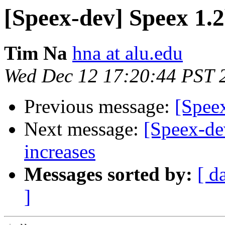
[Speex-dev] Speex 1.2
Tim Na
hna at alu.edu
Wed Dec 12 17:20:44 PST 
Previous message:
[Speex
Next message:
[Speex-de
increases
Messages sorted by:
[ d
]