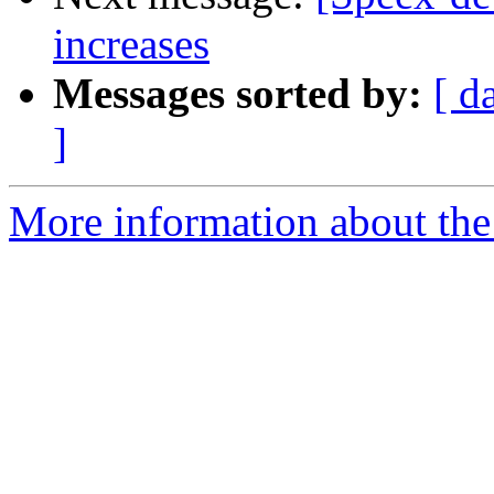
increases
Messages sorted by:
[ d
]
More information about the