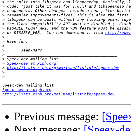
>
>
>
>
>
>
>
>
 or DISABLE_VBR). You can download it from 
http://www.
>
>
>
>
>
>
>
Speex-dev at xiph.org
>
http://lists.xiph.org/mailman/listinfo/speex-dev
>
>
_______________________________________________

Speex-dev at xiph.org
http://lists.xiph.org/mailman/listinfo/speex-dev
Previous message:
[Speex
Next message:
[Speex-de