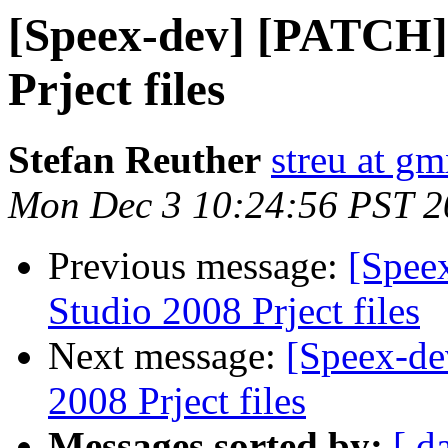
[Speex-dev] [PATCH] 
Prject files
Stefan Reuther
streu at gm
Mon Dec 3 10:24:56 PST 2
Previous message:
[Spee
Studio 2008 Prject files
Next message:
[Speex-de
2008 Prject files
Messages sorted by:
[ d