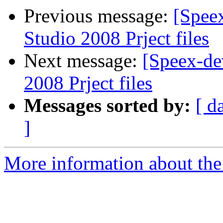
Previous message:
[Spee
Studio 2008 Prject files
Next message:
[Speex-de
2008 Prject files
Messages sorted by:
[ d
]
More information about the