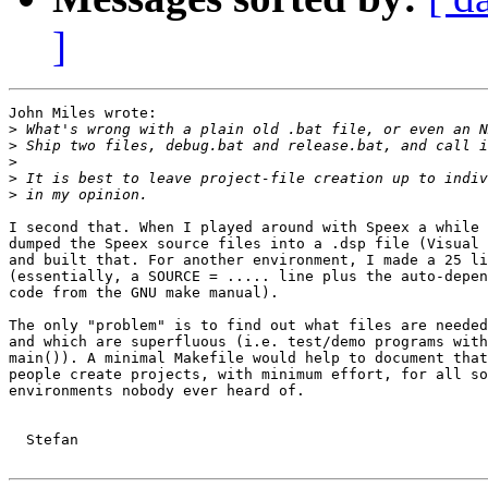
]
John Miles wrote:

>
>
>
>
>
I second that. When I played around with Speex a while 
dumped the Speex source files into a .dsp file (Visual 
and built that. For another environment, I made a 25 li
(essentially, a SOURCE = ..... line plus the auto-depen
code from the GNU make manual).

The only "problem" is to find out what files are needed
and which are superfluous (i.e. test/demo programs with
main()). A minimal Makefile would help to document that
people create projects, with minimum effort, for all so
environments nobody ever heard of.

  Stefan
