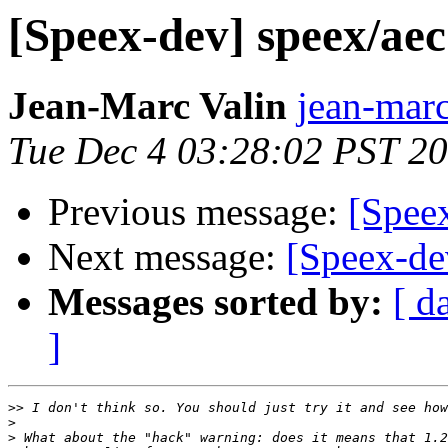
[Speex-dev] speex/ae
Jean-Marc Valin
jean-marc
Tue Dec 4 03:28:02 PST 2
Previous message:
[Spee
Next message:
[Speex-de
Messages sorted by:
[ d
]
>>
>
>