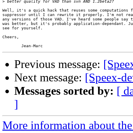
>
Well, it's a quick hack that reuses some computations f
suppressor until I can rewrite it properly. I'm not rea
any versions of those VAD. I've heard some people say t
was better, but it's probably application-dependant. Ju
see for yourself.

Cheers,

Previous message:
[Spee
Next message:
[Speex-de
Messages sorted by:
[ d
]
More information about the