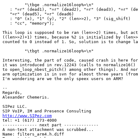
         "\tbge .normalize16loop%=\n"

   : "=r" (dead1), "=r" (dead2), "=r" (dead3), "=r" (de
   "=r" (dead5), "=r" (dead6)

   : "0" (x), "1" (y), "2" (len>>2), "3" (sig_shift)

   : "cc", "memory");

This loop is supposed to be ran (len>>2) times, but act
((len>>2)+1) times, because %2 is initialized by (len>>
counted to 0 instead of 1. So, solution is to change la
         "\tbgt .normalize16loop%=\n"

Interesting, the part of code, caused crash is here for
it was introduced in rev.12243 (calls to normalize16() 
to open_loop_nbest_pitch() among other things). And nor
arm optimization is in svn for almost three years (from
I'm wondering are we the only speex users on ARM?

-- 

Regards,

Alexander Chemeris.

SIPez LLC.

http://www.SIPez.com

tel: +1 (617) 273-4000

-------------- next part --------------

A non-text attachment was scrubbed...

Name: filters_arm4.h.diff
