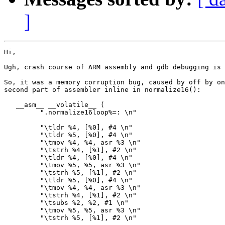
]
Hi,

Ugh, crash course of ARM assembly and gdb debugging is 
So, it was a memory corruption bug, caused by off by on
second part of assembler inline in normalize16():

   __asm__ __volatile__ (

         ".normalize16loop%=: \n"

         "\tldr %4, [%0], #4 \n"

         "\tldr %5, [%0], #4 \n"

         "\tmov %4, %4, asr %3 \n"

         "\tstrh %4, [%1], #2 \n"

         "\tldr %4, [%0], #4 \n"

         "\tmov %5, %5, asr %3 \n"

         "\tstrh %5, [%1], #2 \n"

         "\tldr %5, [%0], #4 \n"

         "\tmov %4, %4, asr %3 \n"

         "\tstrh %4, [%1], #2 \n"

         "\tsubs %2, %2, #1 \n"

         "\tmov %5, %5, asr %3 \n"

         "\tstrh %5, [%1], #2 \n"
