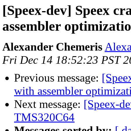
[Speex-dev] Speex cr
assembler optimizatio
Alexander Chemeris
Alexa
Fri Dec 14 18:52:23 PST 
Previous message:
[Spee
with assembler optimizat
Next message:
[Speex-de
TMS320C64
Messages sorted by:
[ d