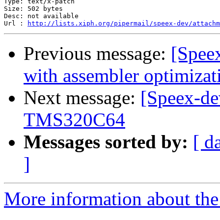
Type: text/x-patch

Size: 502 bytes

Desc: not available

Url : 
http://lists.xiph.org/pipermail/speex-dev/attach
Previous message:
[Spee
with assembler optimizat
Next message:
[Speex-de
TMS320C64
Messages sorted by:
[ d
]
More information about the