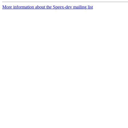
More information about the Speex-dev mailing list