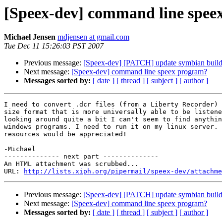
[Speex-dev] command line spee
Michael Jensen
mdjensen at gmail.com
Tue Dec 11 15:26:03 PST 2007
Previous message:
[Speex-dev] [PATCH] update symbian buil
Next message:
[Speex-dev] command line speex program?
Messages sorted by:
[ date ]
[ thread ]
[ subject ]
[ author ]
I need to convert .dcr files (from a Liberty Recorder) 
size format that is more universally able to be listene
looking around quite a bit I can't seem to find anythin
windows programs. I need to run it on my linux server. 
resources would be appreciated!

-Michael

-------------- next part --------------

An HTML attachment was scrubbed...

URL: 
http://lists.xiph.org/pipermail/speex-dev/attachme
Previous message:
[Speex-dev] [PATCH] update symbian buil
Next message:
[Speex-dev] command line speex program?
Messages sorted by:
[ date ]
[ thread ]
[ subject ]
[ author ]