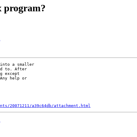
x program?
d
into a smaller  

d to. After  

g except  

Any help or  

nts/20071211/a39c64db/attachment.html
d