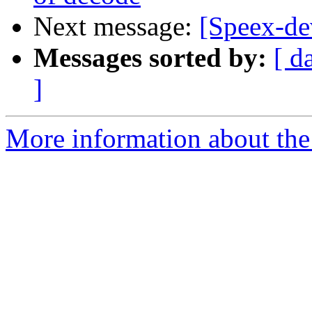
Next message:
[Speex-de
Messages sorted by:
[ d
]
More information about the