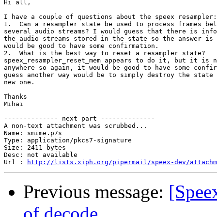
Hi all,

I have a couple of questions about the speex resampler:

1.  Can a resampler state be used to process frames bel
several audio streams? I would guess that there is info
the audio streams stored in the state so the answer is 
would be good to have some confirmation.

2.  What is the best way to reset a resampler state?  

speex_resampler_reset_mem appears to do it, but it is n
anywhere so again, it would be good to have some confir
guess another way would be to simply destroy the state 
new one.

Thanks

Mihai

-------------- next part --------------

A non-text attachment was scrubbed...

Name: smime.p7s

Type: application/pkcs7-signature

Size: 2411 bytes

Desc: not available

Url : 
http://lists.xiph.org/pipermail/speex-dev/attachm
Previous message:
[Spee
of decode