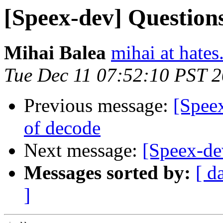
[Speex-dev] Question
Mihai Balea
mihai at hates
Tue Dec 11 07:52:10 PST 
Previous message:
[Spee
of decode
Next message:
[Speex-de
Messages sorted by:
[ d
]