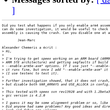
]
Did you test what happens if you only enable arm4 assem
can do some investigation, it would be useful to check 
assembly is causing the crash. Can you disable one at a
	Jean-Marc

Alexander Chemeris a écrit :

>
>
>
>
>
>
>
>
>
>
>
>
>
>
>
>