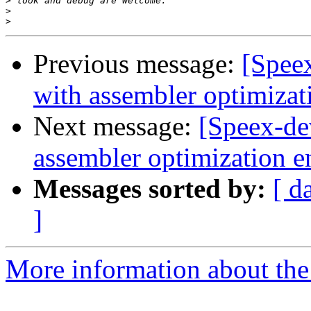
>
>
>
Previous message:
[Spee
with assembler optimizat
Next message:
[Speex-de
assembler optimization e
Messages sorted by:
[ d
]
More information about the