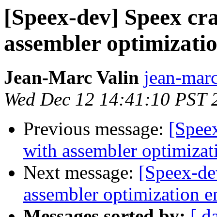
[Speex-dev] Speex cr
assembler optimizatio
Jean-Marc Valin
jean-marc
Wed Dec 12 14:41:10 PST 
Previous message:
[Spee
with assembler optimizat
Next message:
[Speex-de
assembler optimization e
Messages sorted by:
[ d