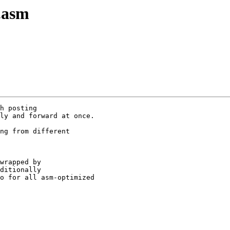
.asm
h posting

ly and forward at once.

ng from different

wrapped by

ditionally

o for all asm-optimized
