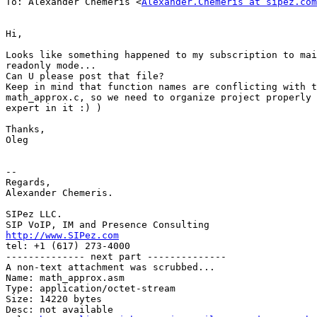
To: Alexander Chemeris <
Alexander.Chemeris at sipez.com
Hi,

Looks like something happened to my subscription to mai
readonly mode...

Can U please post that file?

Keep in mind that function names are conflicting with t
math_approx.c, so we need to organize project properly 
expert in it :) )

Thanks,

Oleg

-- 

Regards,

Alexander Chemeris.

SIPez LLC.

http://www.SIPez.com

tel: +1 (617) 273-4000

-------------- next part --------------

A non-text attachment was scrubbed...

Name: math_approx.asm

Type: application/octet-stream

Size: 14220 bytes

Desc: not available
