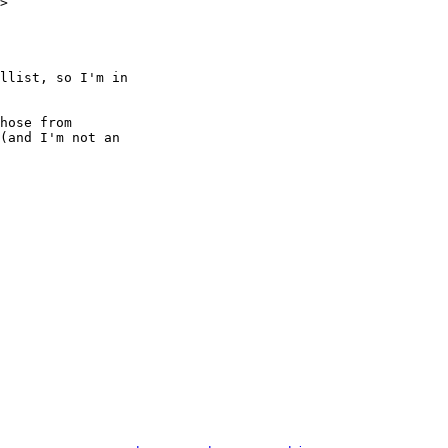
>

llist, so I'm in

hose from

(and I'm not an
