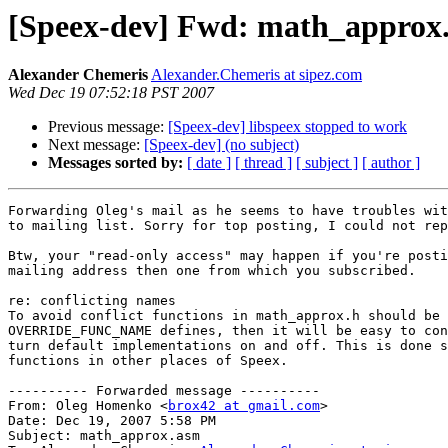
[Speex-dev] Fwd: math_approx
Alexander Chemeris
Alexander.Chemeris at sipez.com
Wed Dec 19 07:52:18 PST 2007
Previous message:
[Speex-dev] libspeex stopped to work
Next message:
[Speex-dev] (no subject)
Messages sorted by:
[ date ]
[ thread ]
[ subject ]
[ author ]
Forwarding Oleg's mail as he seems to have troubles wit
to mailing list. Sorry for top posting, I could not rep
Btw, your "read-only access" may happen if you're posti
mailing address then one from which you subscribed.

re: conflicting names

To avoid conflict functions in math_approx.h should be 
OVERRIDE_FUNC_NAME defines, then it will be easy to con
turn default implementations on and off. This is done s
functions in other places of Speex.

---------- Forwarded message ----------

From: Oleg Homenko <
brox42 at gmail.com
>

Date: Dec 19, 2007 5:58 PM

Subject: math_approx.asm
