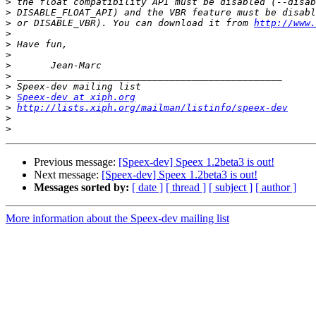
>
>
>
 or DISABLE_VBR). You can download it from 
http://www.
>
>
>
>
>
>
>
Speex-dev at xiph.org
>
http://lists.xiph.org/mailman/listinfo/speex-dev
>
>
Previous message:
[Speex-dev] Speex 1.2beta3 is out!
Next message:
[Speex-dev] Speex 1.2beta3 is out!
Messages sorted by:
[ date ]
[ thread ]
[ subject ]
[ author ]
More information about the Speex-dev mailing list