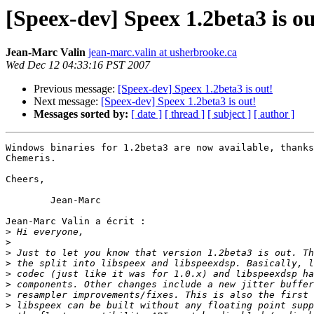
[Speex-dev] Speex 1.2beta3 is ou
Jean-Marc Valin
jean-marc.valin at usherbrooke.ca
Wed Dec 12 04:33:16 PST 2007
Previous message:
[Speex-dev] Speex 1.2beta3 is out!
Next message:
[Speex-dev] Speex 1.2beta3 is out!
Messages sorted by:
[ date ]
[ thread ]
[ subject ]
[ author ]
Windows binaries for 1.2beta3 are now available, thanks
Chemeris.

Cheers,

	Jean-Marc

Jean-Marc Valin a écrit :

>
>
>
>
>
>
>
>