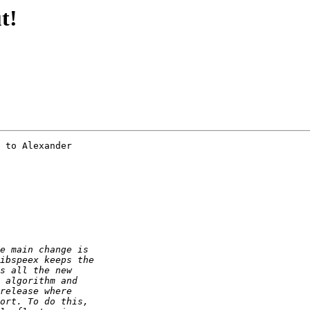
t!
 to Alexander
