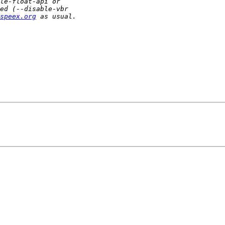
speex.org