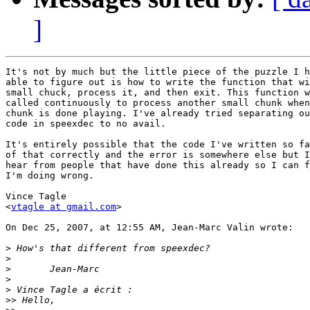
]
It's not by much but the little piece of the puzzle I h
able to figure out is how to write the function that wi
small chuck, process it, and then exit. This function w
called continuously to process another small chunk when
chunk is done playing. I've already tried separating ou
code in speexdec to no avail.

It's entirely possible that the code I've written so fa
of that correctly and the error is somewhere else but I
hear from people that have done this already so I can f
I'm doing wrong.

Vince Tagle

<
vtagle at gmail.com
>

On Dec 25, 2007, at 12:55 AM, Jean-Marc Valin wrote:

>
>
>
>
>
>>