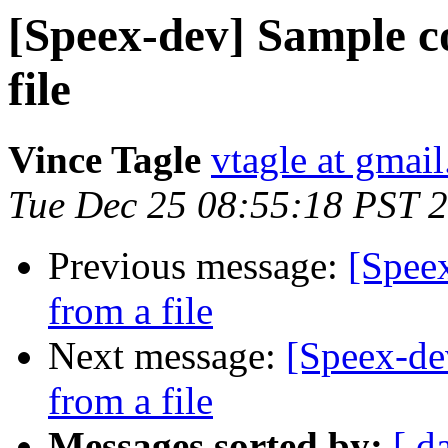
[Speex-dev] Sample c
file
Vince Tagle
vtagle at gmai
Tue Dec 25 08:55:18 PST 
Previous message:
[Spee
from a file
Next message:
[Speex-de
from a file
Messages sorted by:
[ d