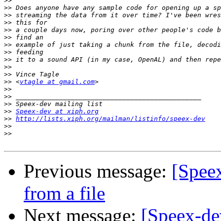
>>
>>
>>
>>
>>
>>
>>
>>
>>
>>
>>
>>
 <
vtagle at gmail.com
>>
>>
>>
>>
Speex-dev at xiph.org
>>
http://lists.xiph.org/mailman/listinfo/speex-dev
>>
>>
Previous message:
[Spee
from a file
Next message:
[Speex-de