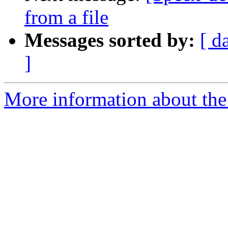
from a file
Messages sorted by:
[ d
]
More information about the