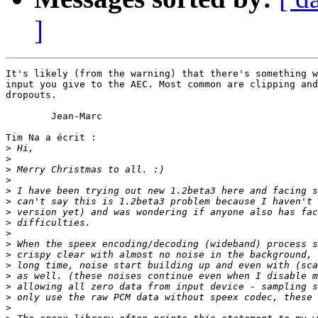
]
It's likely (from the warning) that there's something w
input you give to the AEC. Most common are clipping and
dropouts.

	Jean-Marc

Tim Na a écrit :

>
>
>
>
>
>
>
>
>
>
>
>
>
>
>
>