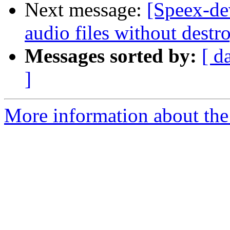
Next message:
[Speex-de
audio files without dest
Messages sorted by:
[ d
]
More information about the