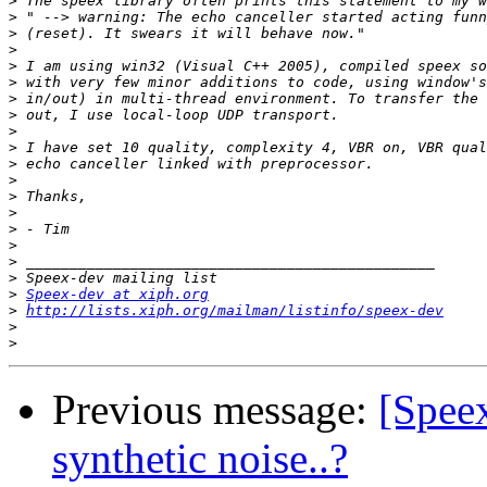
>
>
>
>
>
>
>
>
>
>
>
>
>
>
>
>
>
>
>
Speex-dev at xiph.org
>
http://lists.xiph.org/mailman/listinfo/speex-dev
>
>
Previous message:
[Speex
synthetic noise..?