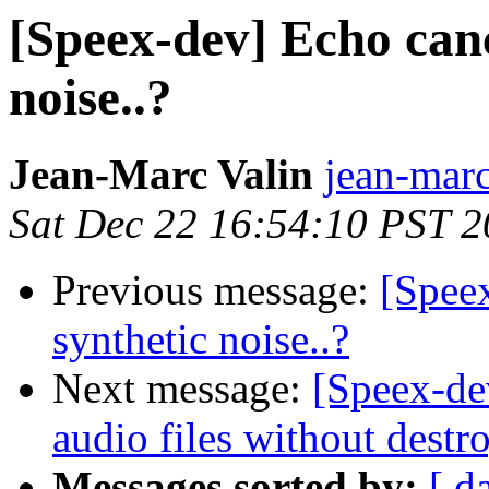
[Speex-dev] Echo canc
noise..?
Jean-Marc Valin
jean-marc
Sat Dec 22 16:54:10 PST 
Previous message:
[Speex
synthetic noise..?
Next message:
[Speex-de
audio files without dest
Messages sorted by:
[ d