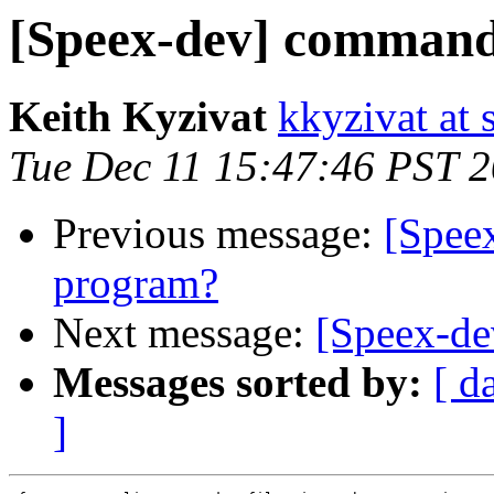
[Speex-dev] command
Keith Kyzivat
kkyzivat at 
Tue Dec 11 15:47:46 PST 
Previous message:
[Spee
program?
Next message:
[Speex-de
Messages sorted by:
[ d
]