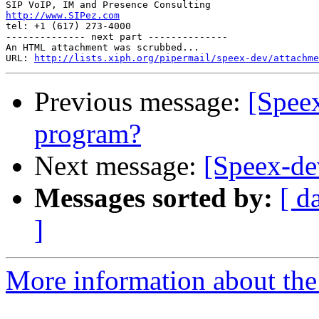
http://www.SIPez.com

tel: +1 (617) 273-4000

-------------- next part --------------

An HTML attachment was scrubbed...

URL: 
http://lists.xiph.org/pipermail/speex-dev/attachme
Previous message:
[Spee
program?
Next message:
[Speex-de
Messages sorted by:
[ d
]
More information about the