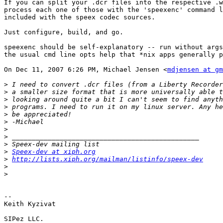
If you can split your .dcr files into the respective .w
process each one of those with the 'speexenc' command l
included with the speex codec sources.

Just configure, build, and go.

speexenc should be self-explanatory -- run without args
the usual cmd line opts help that *nix apps generally p
On Dec 11, 2007 6:26 PM, Michael Jensen <
mdjensen at gm
>
 I need to convert .dcr files (from a Liberty Recorder
>
>
>
>
>
>
>
>
>
Speex-dev at xiph.org
>
http://lists.xiph.org/mailman/listinfo/speex-dev
>
>
-- 

Keith Kyzivat

SIPez LLC.
