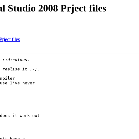
 Studio 2008 Prject files
ject files
mpiler

use I've never

does it work out

n't have a
