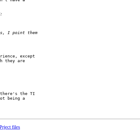
rience, except

h they are

there's the TI

ot being a

ject files