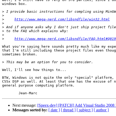
windows box.

>
>
>
http://www.mega-nerd.com/libsndfile/win32.html
>
>
>
>
>
http://www.mega-nerd.com/libsndfile/FAQ.html#Q019
What you're saying here sounds pretty much like my expe
that I'm still including these project files even thoug
sometimes broken.

>
Well, I'll see how things to...

BTW, Windows is not quite the only "special" platform, 
C55x DSP as well. At least that one has the excuse of n
general purpose computing platform.

Next message:
[Speex-dev] [PATCH] Add Visual Studio 2008 Pr
Messages sorted by:
[ date ]
[ thread ]
[ subject ]
[ author ]