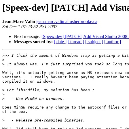
[Speex-dev] [PATCH] Add Visual
Jean-Marc Valin
jean-marc.valin at usherbrooke.ca
Sat Dec 1 07:23:52 PST 2007
Next message:
[Speex-dev] [PATCH] Add Visual Studio 2008 Pr
Messages sorted by:
[ date ]
[ thread ]
[ subject ]
[ author ]
>>>
>
>
Well, it's actually getting worse as MS releases new co
versions... I really haven't been paying attention beca
compiled it on windows.

>
>
>
Does MinGW require any change to the autoconf files or 
of the box.

>
Well, I'd still have to rely on 3rd parties, since I do