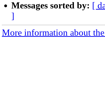
Messages sorted by:
[ d
]
More information about the