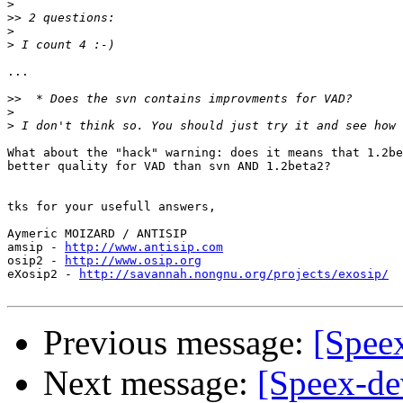
>
>>
>
>
...

>>
>
>
What about the "hack" warning: does it means that 1.2be
better quality for VAD than svn AND 1.2beta2?

tks for your usefull answers,

Aymeric MOIZARD / ANTISIP

amsip - 
http://www.antisip.com
osip2 - 
http://www.osip.org
eXosip2 - 
http://savannah.nongnu.org/projects/exosip/
Previous message:
[Spee
Next message:
[Speex-de