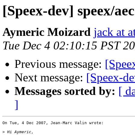
[Speex-dev] speex/ae
Aymeric Moizard
jack at a
Tue Dec 4 02:10:15 PST 2
Previous message:
[Spee
Next message:
[Speex-de
Messages sorted by:
[ d
]
On Tue, 4 Dec 2007, Jean-Marc Valin wrote:

>