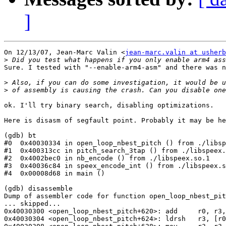
]
On 12/13/07, Jean-Marc Valin <
jean-marc.valin at usherb
>
Sure. I tested with "--enable-arm4-asm" and there was n
>
>
ok. I'll try binary search, disabling optimizations.

Here is disasm of segfault point. Probably it may be he
(gdb) bt

#0  0x40030334 in open_loop_nbest_pitch () from ./libsp
#1  0x400313cc in pitch_search_3tap () from ./libspeex.
#2  0x4002bec0 in nb_encode () from ./libspeex.so.1

#3  0x40036c84 in speex_encode_int () from ./libspeex.s
#4  0x00008d68 in main ()

(gdb) disassemble

Dump of assembler code for function open_loop_nbest_pit
... skipped...

0x40030300 <open_loop_nbest_pitch+620>: add     r0, r3,
0x40030304 <open_loop_nbest_pitch+624>: ldrsh   r3, [r0