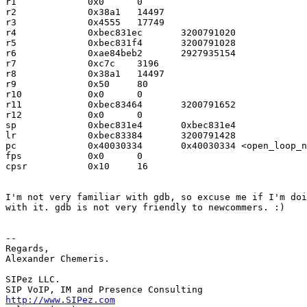
r1             0x0      0

r2             0x38a1   14497

r3             0x4555   17749

r4             0xbec831ec       3200791020

r5             0xbec831f4       3200791028

r6             0xae84beb2       2927935154

r7             0xc7c    3196

r8             0x38a1   14497

r9             0x50     80

r10            0x0      0

r11            0xbec83464       3200791652

r12            0x0      0

sp             0xbec831e4       0xbec831e4

lr             0xbec83384       3200791428

pc             0x40030334       0x40030334 <open_loop_n
fps            0x0      0

cpsr           0x10     16

I'm not very familiar with gdb, so excuse me if I'm doi
with it. gdb is not very friendly to newcommers. :)

-- 

Regards,

Alexander Chemeris.

SIPez LLC.

http://www.SIPez.com