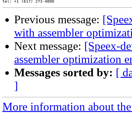
Previous message:
[Spee
with assembler optimizat
Next message:
[Speex-de
assembler optimization e
Messages sorted by:
[ d
]
More information about the