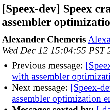
[Speex-dev] Speex cr
assembler optimizatio
Alexander Chemeris
Alexa
Wed Dec 12 15:04:55 PST 
Previous message:
[Spee
with assembler optimizat
Next message:
[Speex-de
assembler optimization e
Messages sorted by:
[ d