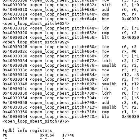
0x40030308 <open_loop_nbest_pitch+628>: mov     r3, r3,
0x4003030c <open_loop_nbest_pitch+632>: strh    r3, [r0
0x40030310 <open_loop_nbest_pitch+636>: add     r6, r6,
0x40030314 <open_loop_nbest_pitch+640>: cmp     r6, r7

0x40030318 <open_loop_nbest_pitch+644>: bne     0x40030
<open_loop_nbest_pitch+624>

0x4003031c <open_loop_nbest_pitch+648>: ldr     r3, [r1
0x40030320 <open_loop_nbest_pitch+652>: cmp     r9, r3

0x40030324 <open_loop_nbest_pitch+656>: blt     0x40030
<open_loop_nbest_pitch+992>

0x40030328 <open_loop_nbest_pitch+660>: mov     r6, r3

0x4003032c <open_loop_nbest_pitch+664>: mov     r7, #0 
0x40030330 <open_loop_nbest_pitch+668>: ldr     lr, [r1
0x40030334 <open_loop_nbest_pitch+672>: ldrh    r3, [r7
0x40030338 <open_loop_nbest_pitch+676>: smulbb  r3, r3,
0x4003033c <open_loop_nbest_pitch+680>: mov     r3, r3,
0x40030340 <open_loop_nbest_pitch+684>: mov     r12, r3
0x40030344 <open_loop_nbest_pitch+688>: ldr     r3, [r4
0x40030348 <open_loop_nbest_pitch+692>: smulbb  r1, r12
0x4003034c <open_loop_nbest_pitch+696>: ldr     r2, [r1
0x40030350 <open_loop_nbest_pitch+700>: ldrh    r0, [r7
0x40030354 <open_loop_nbest_pitch+704>: ldr     r2, [r5
0x40030358 <open_loop_nbest_pitch+708>: add     r3, r0,
0x4003035c <open_loop_nbest_pitch+712>: smulbb  lr, r2,
0x40030360 <open_loop_nbest_pitch+716>: cmp     r1, lr

0x40030364 <open_loop_nbest_pitch+720>: ble     0x40030
<open_loop_nbest_pitch+976>

(gdb) info registers

r0             0x4554   17748
