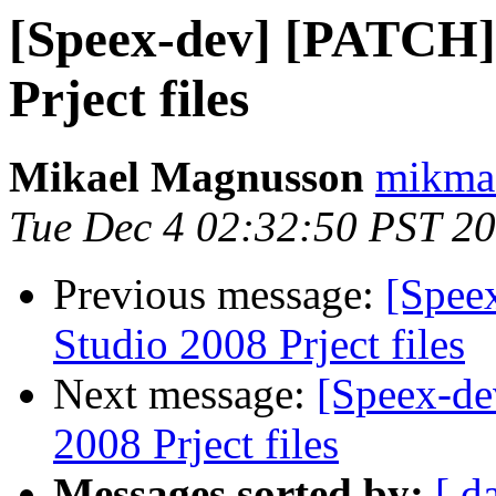
[Speex-dev] [PATCH] 
Prject files
Mikael Magnusson
mikma
Tue Dec 4 02:32:50 PST 2
Previous message:
[Spee
Studio 2008 Prject files
Next message:
[Speex-de
2008 Prject files
Messages sorted by:
[ d