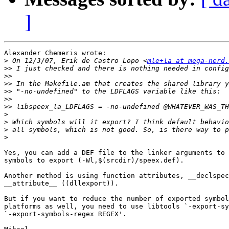
]
Alexander Chemeris wrote:

>
 On 12/3/07, Erik de Castro Lopo <
mle+la at mega-nerd.
>>
>>
>>
>>
>>
>>
>
>
>
>
Yes, you can add a DEF file to the linker arguments to 
symbols to export (-Wl,$(srcdir)/speex.def).

Another method is using function attributes, __declspec
__attribute__ ((dllexport)).

But if you want to reduce the number of exported symbol
platforms as well, you need to use libtools `-export-sy
`-export-symbols-regex REGEX'.
