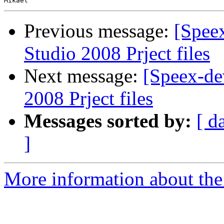
Previous message:
[Spee
Studio 2008 Prject files
Next message:
[Speex-de
2008 Prject files
Messages sorted by:
[ d
]
More information about the